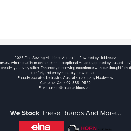
2025 Elna Sewing Machines Australia | Powered by Hobbysew
om.au,
where quality machines meet exceptional value, supported by trusted serv
creativity at every stitch. Enhance your sewing experience with our thoughtfully de
comfort, and enjoyment to your workspace.
Proudly operated by trusted Australian company Hobbysew
Customer Care: 02-8881-9522
Email: orders@elnamachines.com
We Stock
These Brands And More...