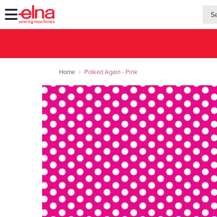
searc
searc
Home
Polked Again - Pink