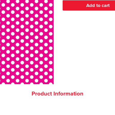
Product Information