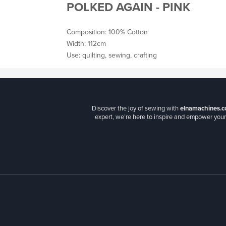
POLKED AGAIN - PINK
Composition: 100% Cotton
Width: 112cm
Use: quilting, sewing, crafting
Discover the joy of sewing with
elnamachines.c
expert, we’re here to inspire and empower your 