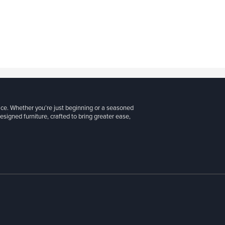
ice. Whether you’re just beginning or a seasoned
signed furniture, crafted to bring greater ease,