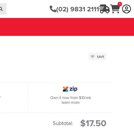
0
(02) 9831 2111
SAVE
f
Own it now from $10/wk
learn more
$17.50
Subtotal: