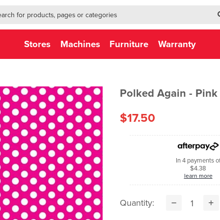
h-form-new
h (NEW)
Stores
Machines
Furniture
Warranty
Polked Again - Pink
$17.50
In 4 payments o
$4.38
learn more
Quantity: