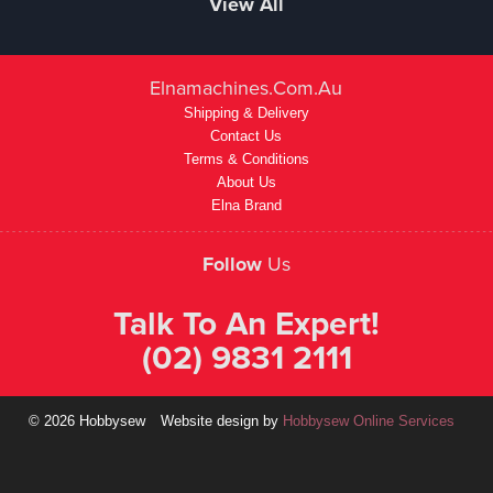
View All
Elnamachines.com.au
Shipping & Delivery
Contact Us
Terms & Conditions
About Us
Elna Brand
Follow
Us
Talk To An Expert!
(02) 9831 2111
© 2026 Hobbysew
Website design by
Hobbysew Online Services