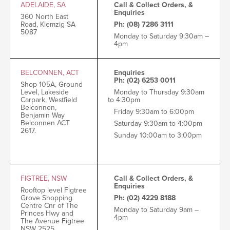
ADELAIDE, SA
Call & Collect Orders, &
Enquiries
360 North East
Road, Klemzig SA
Ph: (08) 7286 3111
5087
Monday to Saturday 9:30am –
4pm
BELCONNEN, ACT
Enquiries
Ph: (02) 6253 0011
Shop 105A, Ground
Level, Lakeside
Monday to Thursday 9:30am
Carpark, Westfield
to 4:30pm
Belconnen,
Friday 9:30am to 6:00pm
Benjamin Way
Belconnen ACT
Saturday 9:30am to 4:00pm
2617.
Sunday 10:00am to 3:00pm
FIGTREE, NSW
Call & Collect Orders, &
Enquiries
Rooftop level
Figtree
Grove Shopping
Ph: (02) 4229 8188
Centre
Cnr of The
Monday to Saturday 9am –
Princes Hwy and
4pm
The Avenue
Figtree
NSW 2525