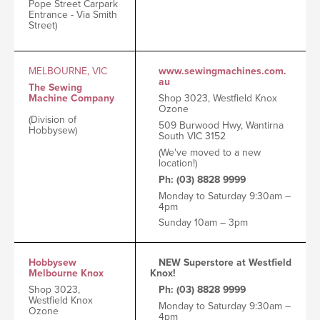
Pope Street Carpark
Entrance - Via Smith
Street)
MELBOURNE, VIC
www.sewingmachines.com.
au
The Sewing
Machine Company
Shop 3023, Westfield Knox
Ozone
(Division of
509 Burwood Hwy, Wantirna
Hobbysew)
South VIC 3152
(We've moved to a new
location!)
Ph: (03) 8828 9999
Monday to Saturday 9:30am –
4pm
Sunday 10am – 3pm
Hobbysew
NEW Superstore at Westfield
Melbourne Knox
Knox!
Shop 3023,
Ph: (03) 8828 9999
Westfield Knox
Monday to Saturday 9:30am –
Ozone
4pm