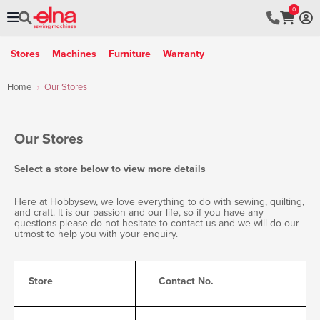
0
Stores
Machines
Furniture
Warranty
Home
Our Stores
Our
Stores
Select a store below to view more details
Here at Hobbysew, we love everything to do with sewing, quilting,
and craft. It is our passion and our life, so if you have any
questions please do not hesitate to contact us and we will do our
utmost to help you with your enquiry.
Store
Contact No.