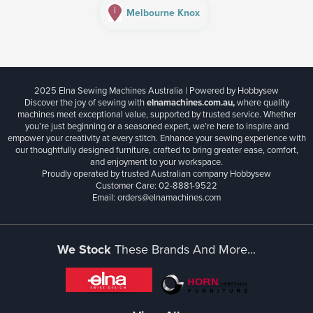
i
Melbourne Knox
2025 Elna Sewing Machines Australia | Powered by Hobbysew
Discover the joy of sewing with
elnamachines.com.au,
where quality
machines meet exceptional value, supported by trusted service. Whether
you’re just beginning or a seasoned expert, we’re here to inspire and
empower your creativity at every stitch. Enhance your sewing experience with
our thoughtfully designed furniture, crafted to bring greater ease, comfort,
and enjoyment to your workspace.
Proudly operated by trusted Australian company Hobbysew
Customer Care: 02-8881-9522
Email: orders@elnamachines.com
We Stock
These Brands And More...