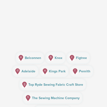
a
b
c
Belconnen
Knox
Figtree
d
e
f
Adelaide
Kings Park
Penrith
g
Top Ryde Sewing Fabric Craft Store
h
The Sewing Machine Company