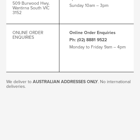
509 Burwood Hwy,
Sunday 10am – 3pm
Wantirna South VIC
3152
ONLINE ORDER
Online Order Enquiries
ENQUIRIES
Ph: (02) 8881 9522
Monday to Friday 9am – 4pm
We deliver to
AUSTRALIAN ADDRESSES ONLY
. No international
deliveries.