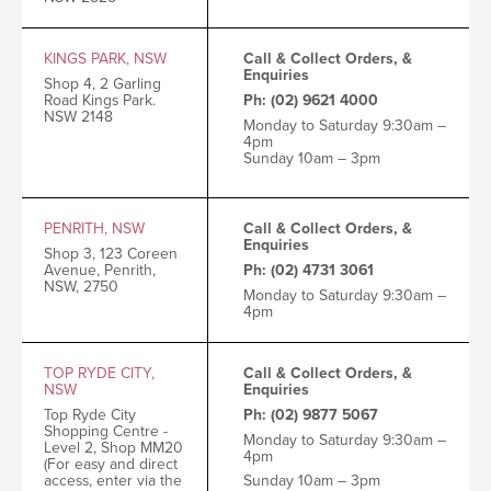
KINGS PARK, NSW
Call & Collect Orders, &
Enquiries
Shop 4, 2 Garling
Road
Kings Park.
Ph: (02) 9621 4000
NSW 2148
Monday to Saturday 9:30am –
4pm
Sunday 10am – 3pm
PENRITH, NSW
Call & Collect Orders, &
Enquiries
Shop 3, 123 Coreen
Avenue, Penrith,
Ph: (02) 4731 3061
NSW, 2750
Monday to Saturday 9:30am –
4pm
TOP RYDE CITY,
Call & Collect Orders, &
NSW
Enquiries
Top Ryde City
Ph: (02) 9877 5067
Shopping Centre -
Monday to Saturday 9:30am –
Level 2, Shop MM20
4pm
(For easy and direct
Sunday 10am – 3pm
access, enter via the