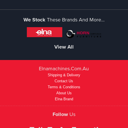
We Stock
These Brands And More...
View All
Elnamachines.com.au
Shipping & Delivery
Contact Us
Terms & Conditions
About Us
Elna Brand
Follow
Us