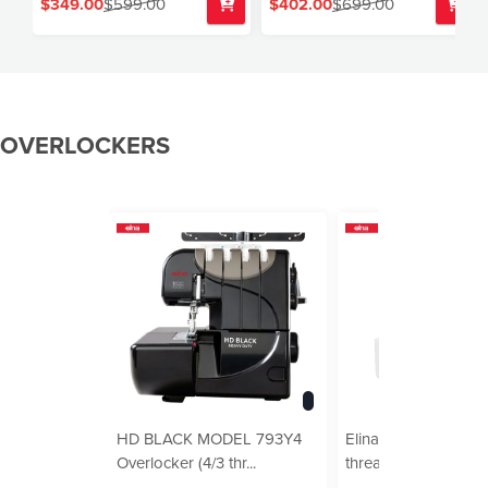
$349.00
$599.00
$402.00
$699.00
OVERLOCKERS
HD BLACK MODEL 793Y4
Elina Pro Overlocker
Overlocker (4/3 thr...
thread, buil...