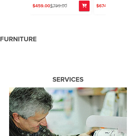
$459.00
$799.00
$674.00
$799.00
FURNITURE
SERVICES