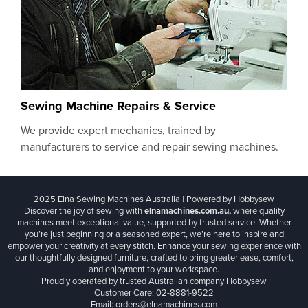
Sewing Machine Repairs & Service
We provide expert mechanics, trained by
manufacturers to service and repair sewing machines.
2025 Elna Sewing Machines Australia | Powered by Hobbysew
Discover the joy of sewing with
elnamachines.com.au,
where quality
machines meet exceptional value, supported by trusted service. Whether
you’re just beginning or a seasoned expert, we’re here to inspire and
empower your creativity at every stitch. Enhance your sewing experience with
our thoughtfully designed furniture, crafted to bring greater ease, comfort,
and enjoyment to your workspace.
Proudly operated by trusted Australian company Hobbysew
Customer Care: 02-8881-9522
Email: orders@elnamachines.com