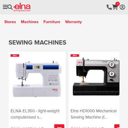
0
Stores
Machines
Furniture
Warranty
SEWING MACHINES
ELNA EL350 - light-weight
Elna HD1000 Mechanical
computerised s...
Sewing Machine (f...