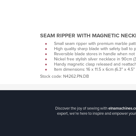
SEAM RIPPER WITH MAGNETIC NECK
Small seam ripper with premium marble patte
High quality sharp blade with safety ball to p
Reversible blade stores in handle when not 
Nickel free stylish silver necklace in 90cm (3
Handy magnetic clasp released and reattach
Item dimensions: 16 x 11.5 x 6cm (6.3" x 4.5" 
Stock code: N4262.PN.DB
Discover the joy of sewing with
elnamachines.c
expert, we’re here to inspire and empower your 