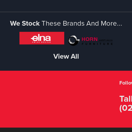
We Stock
These Brands And More...
View All
Foll
Tal
(02