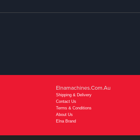
Elnamachines.com.au
Shipping & Delivery
Contact Us
Terms & Conditions
About Us
Elna Brand