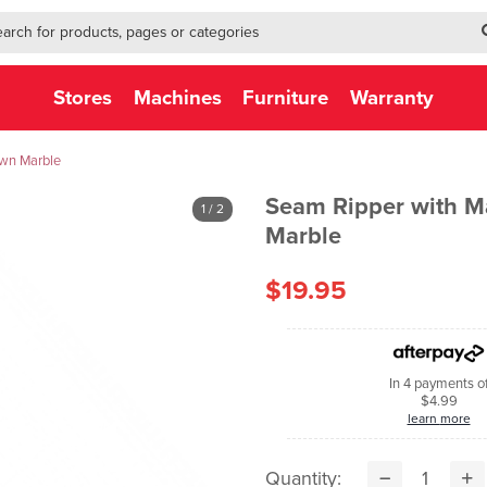
h-form-new
h (NEW)
Stores
Machines
Furniture
Warranty
own Marble
Seam Ripper with M
1
/ 2
Marble
$19.95
In 4 payments o
$4.99
learn more
Quantity: