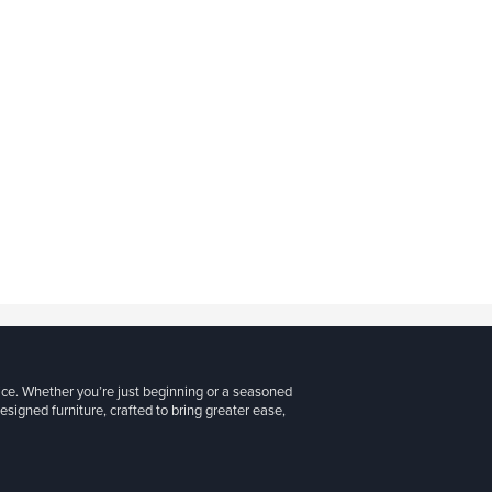
ice. Whether you’re just beginning or a seasoned
signed furniture, crafted to bring greater ease,