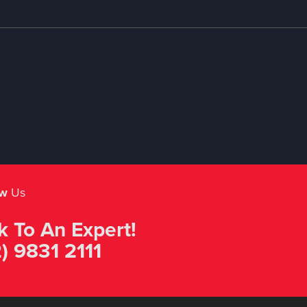
ow
Us
k To An Expert!
) 9831 2111