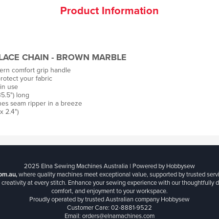
Product Information
LACE CHAIN - BROWN MARBLE
rn comfort grip handle
rotect your fabric
in use
5.5") long
es seam ripper in a breeze
x 2.4")
2025 Elna Sewing Machines Australia | Powered by Hobbysew
om.au,
where quality machines meet exceptional value, supported by trusted serv
creativity at every stitch. Enhance your sewing experience with our thoughtfully de
comfort, and enjoyment to your workspace.
Proudly operated by trusted Australian company Hobbysew
Customer Care: 02-8881-9522
Email: orders@elnamachines.com