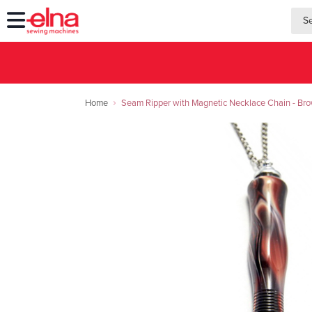
searc
searc
Home
Seam Ripper with Magnetic Necklace Chain - Br