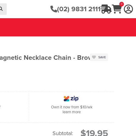
0
(02) 9831 2111
agnetic Necklace Chain - Brown
SAVE
f
Own it now from $10/wk
learn more
$19.95
Subtotal: