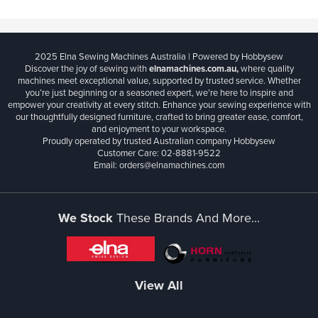
2025 Elna Sewing Machines Australia | Powered by Hobbysew
Discover the joy of sewing with
elnamachines.com.au,
where quality
machines meet exceptional value, supported by trusted service. Whether
you’re just beginning or a seasoned expert, we’re here to inspire and
empower your creativity at every stitch. Enhance your sewing experience with
our thoughtfully designed furniture, crafted to bring greater ease, comfort,
and enjoyment to your workspace.
Proudly operated by trusted Australian company Hobbysew
Customer Care: 02-8881-9522
Email: orders@elnamachines.com
We Stock
These Brands And More...
View All