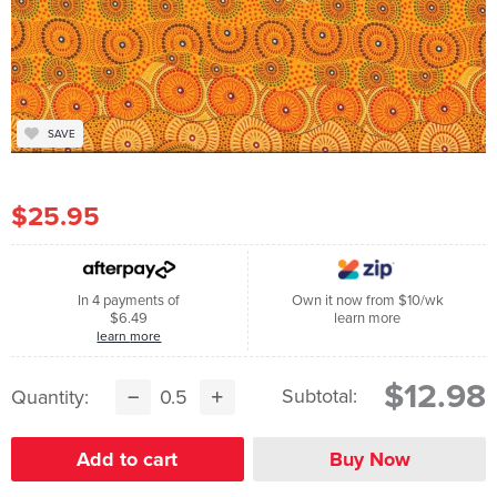
SAVE
$25.95
In 4 payments of
Own it now from $10/wk
$6.49
learn more
learn more
$12.98
Subtotal:
Quantity: