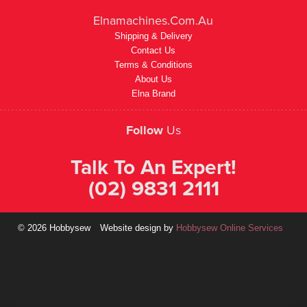
Elnamachines.com.au
Shipping & Delivery
Contact Us
Terms & Conditions
About Us
Elna Brand
Follow
Us
Talk To An Expert!
(02) 9831 2111
© 2026 Hobbysew
Website design by
Hobbysew Online Services