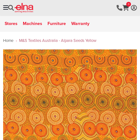
0
Stores
Machines
Furniture
Warranty
Home
M&S Textiles Australia - Alpara Seeds Yellow