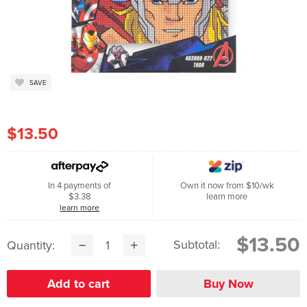
SAVE
$13.50
In 4 payments of
Own it now from $10/wk
$3.38
learn more
learn more
$13.50
Subtotal:
Quantity: