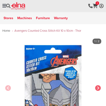
0
Stores
Machines
Furniture
Warranty
Home
Avengers Counted Cross Stitch Kit 10 x 10cm - Thor
1
/ 2