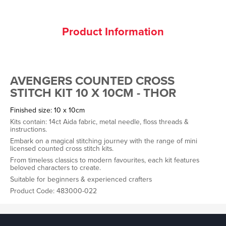
Product Information
AVENGERS COUNTED CROSS
STITCH KIT 10 X 10CM - THOR
Finished size: 10 x 10cm
Kits contain: 14ct Aida fabric, metal needle, floss threads &
instructions.
Embark on a magical stitching journey with the range of mini
licensed counted cross stitch kits.
From timeless classics to modern favourites, each kit features
beloved characters to create.
Suitable for beginners & experienced crafters
Product Code: 483000-022