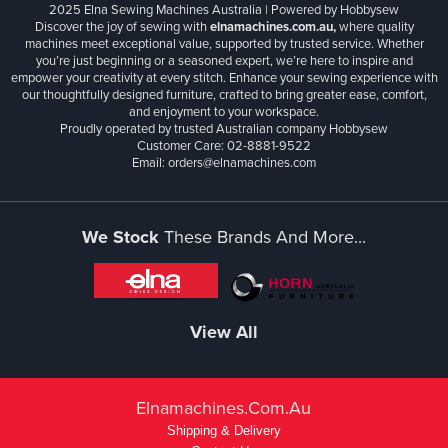
2025 Elna Sewing Machines Australia | Powered by Hobbysew
Discover the joy of sewing with
elnamachines.com.au,
where quality
machines meet exceptional value, supported by trusted service. Whether
you’re just beginning or a seasoned expert, we’re here to inspire and
empower your creativity at every stitch. Enhance your sewing experience with
our thoughtfully designed furniture, crafted to bring greater ease, comfort,
and enjoyment to your workspace.
Proudly operated by trusted Australian company Hobbysew
Customer Care: 02-8881-9522
Email: orders@elnamachines.com
We Stock
These Brands And More...
View All
Elnamachines.com.au
Shipping & Delivery