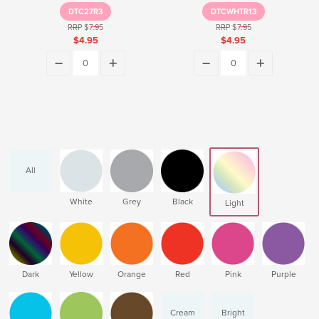
DTC27R3
DTCWHTR13
RRP $7.95
RRP $7.95
$4.95
$4.95
All
White
Grey
Black
Light
Dark
Yellow
Orange
Red
Pink
Purple
Cream
Bright