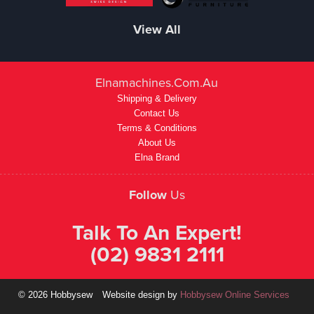
View All
Elnamachines.com.au
Shipping & Delivery
Contact Us
Terms & Conditions
About Us
Elna Brand
Follow
Us
Talk To An Expert!
(02) 9831 2111
© 2026 Hobbysew
Website design by
Hobbysew Online Services