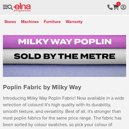
0
Stores
Machines
Furniture
Warranty
Poplin Fabric by Milky Way
Introducing Milky Way Poplin Fabric! Now available in a wide
selection of colours! It's high quality with its durability,
smooth texture, and versatility. Best of all, it's stronger than
most poplin fabrics for the same price range. The fabric has
been sorted by colour swatches, so pick your colour of