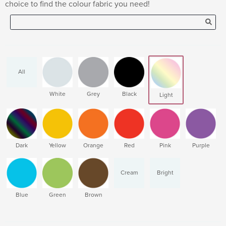
choice to find the colour fabric you need!
All
White
Grey
Black
Light
Dark
Yellow
Orange
Red
Pink
Purple
Cream
Bright
Blue
Green
Brown