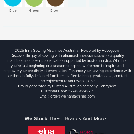
Blue
Green
Brown
2025 Elna Sewing Machines Australia | Powered by Hobbysew
Discover the joy of sewing with
elnamachines.com.au,
where quality
machines meet exceptional value, supported by trusted service. Whether
you’re just beginning or a seasoned expert, we’re here to inspire and
empower your creativity at every stitch. Enhance your sewing experience with
our thoughtfully designed furniture, crafted to bring greater ease, comfort,
and enjoyment to your workspace.
Proudly operated by trusted Australian company Hobbysew
Customer Care: 02-8881-9522
Email: orders@elnamachines.com
We Stock
These Brands And More...