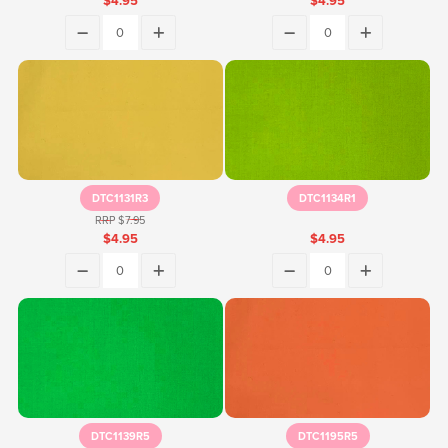
$4.95
$4.95
DTC1131R3
DTC1134R1
RRP $7.95
$4.95
$4.95
DTC1139R5
DTC1195R5