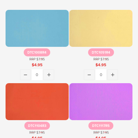
DTC1008R4
DTC1051R4
RRP $7.95
RRP $7.95
$4.95
$4.95
DTC1104R3
DTC1117R5
RRP $7.95
RRP $7.95