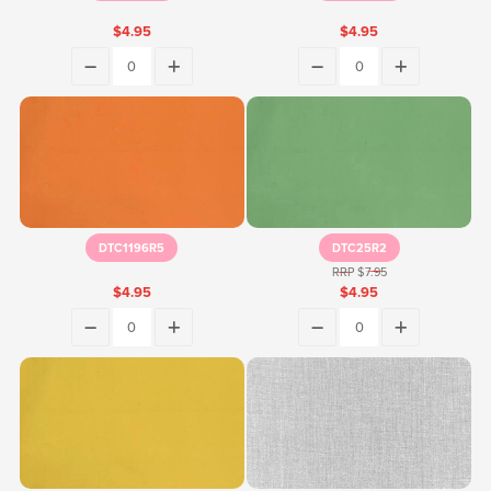
$4.95
$4.95
DTC1196R5
DTC25R2
RRP $7.95
$4.95
$4.95