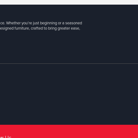
ice. Whether you’re just beginning or a seasoned
signed furniture, crafted to bring greater ease,
ow
Us