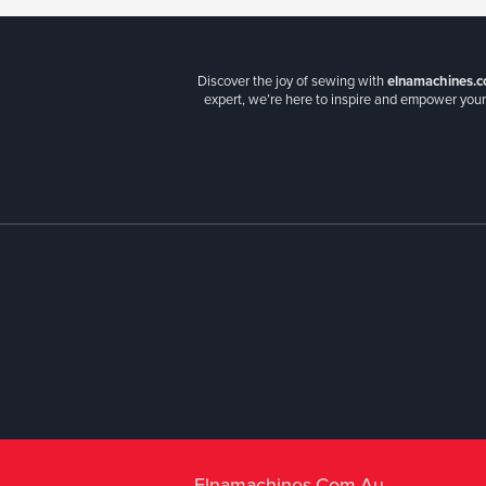
Discover the joy of sewing with
elnamachines.c
expert, we’re here to inspire and empower your 
Elnamachines.com.au