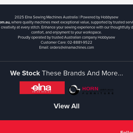
2025 Elna Sewing Machines Australia | Powered by Hobbysew
om.au,
where quality machines meet exceptional value, supported by trusted serv
creativity at every stitch. Enhance your sewing experience with our thoughtfully de
comfort, and enjoyment to your workspace.
Proudly operated by trusted Australian company Hobbysew
Customer Care: 02-8881-9522
Email: orders@elnamachines.com
We Stock
These Brands And More...
View All
Foll