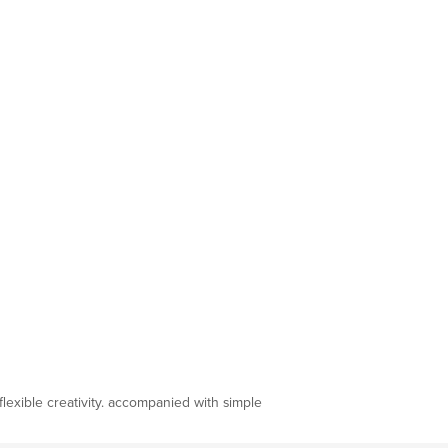
flexible creativity. accompanied with simple