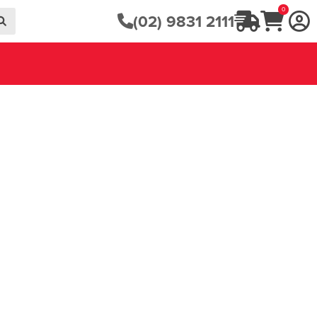
0
(02) 9831 2111