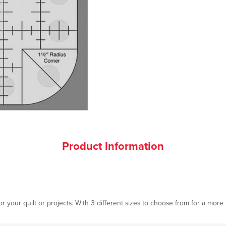
Product Information
or your quilt or projects. With 3 different sizes to choose from for a more 