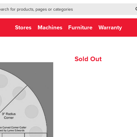
h-form-new
h (NEW)
Stores
Machines
Furniture
Warranty
Sold Out