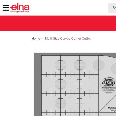
searc
searc
Home
Multi-Size Curved Corner Cutter