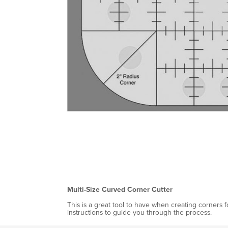
Multi-Size Curved Corner Cutter
This is a great tool to have when creating corners f
instructions to guide you through the process.