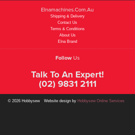
Elnamachines.com.au
Shipping & Delivery
Contact Us
Terms & Conditions
About Us
Elna Brand
Follow
Us
Talk To An Expert!
(02) 9831 2111
© 2026 Hobbysew
Website design by
Hobbysew Online Services