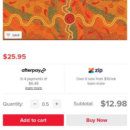
SAVE
$25.95
In 4 payments of
Own it now from $10/wk
$6.49
learn more
learn more
$12.98
Subtotal:
Quantity: