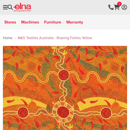
0
Stores
Machines
Furniture
Warranty
Home
M&S Textiles Australia - Roaring Forties Yellow