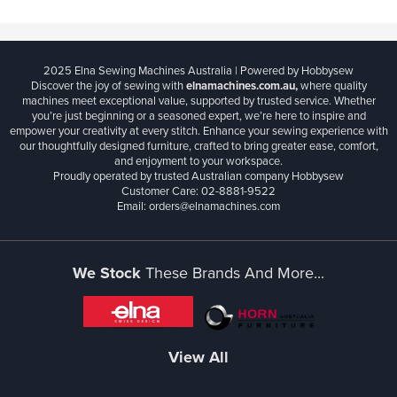
2025 Elna Sewing Machines Australia | Powered by Hobbysew
Discover the joy of sewing with
elnamachines.com.au,
where quality
machines meet exceptional value, supported by trusted service. Whether
you’re just beginning or a seasoned expert, we’re here to inspire and
empower your creativity at every stitch. Enhance your sewing experience with
our thoughtfully designed furniture, crafted to bring greater ease, comfort,
and enjoyment to your workspace.
Proudly operated by trusted Australian company Hobbysew
Customer Care: 02-8881-9522
Email: orders@elnamachines.com
We Stock
These Brands And More...
View All