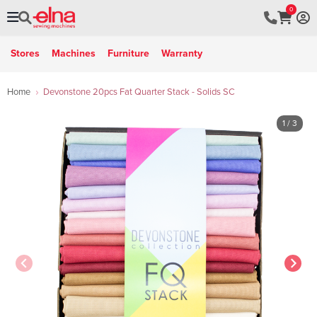
0
Stores
Machines
Furniture
Warranty
Home
Devonstone 20pcs Fat Quarter Stack - Solids SC
1
/ 3