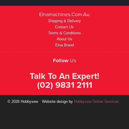
Elnamachines.com.au
Shipping & Delivery
Contact Us
Terms & Conditions
About Us
Elna Brand
Follow
Us
Talk To An Expert!
(02) 9831 2111
© 2026 Hobbysew
Website design by
Hobbysew Online Services