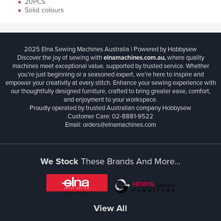
20PCS
Solid colours
2025 Elna Sewing Machines Australia | Powered by Hobbysew
Discover the joy of sewing with
elnamachines.com.au,
where quality
machines meet exceptional value, supported by trusted service. Whether
you’re just beginning or a seasoned expert, we’re here to inspire and
empower your creativity at every stitch. Enhance your sewing experience with
our thoughtfully designed furniture, crafted to bring greater ease, comfort,
and enjoyment to your workspace.
Proudly operated by trusted Australian company Hobbysew
Customer Care: 02-8881-9522
Email: orders@elnamachines.com
We Stock
These Brands And More...
View All