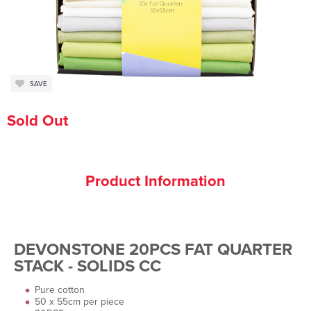
SAVE
Sold Out
Product Information
DEVONSTONE 20PCS FAT QUARTER
STACK - SOLIDS CC
Pure cotton
50 x 55cm per piece