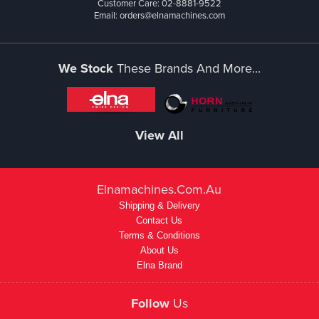
Customer Care: 02-8881-9522
Email: orders@elnamachines.com
We Stock
These Brands And More...
View All
Elnamachines.com.au
Shipping & Delivery
Contact Us
Terms & Conditions
About Us
Elna Brand
Follow
Us