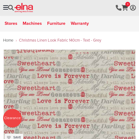
0
Stores
Machines
Furniture
Warranty
Home
Christmas Linen Look Fabric 140cm - Text - Grey
Clearance
SAVE