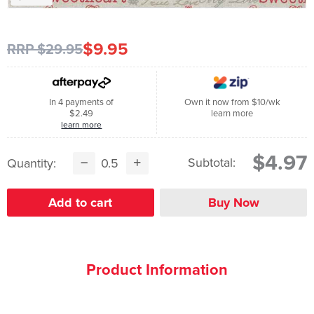
$9.95
RRP $29.95
In 4 payments of
Own it now from $10/wk
$2.49
learn more
learn more
$4.97
Subtotal:
Quantity:
Product Information