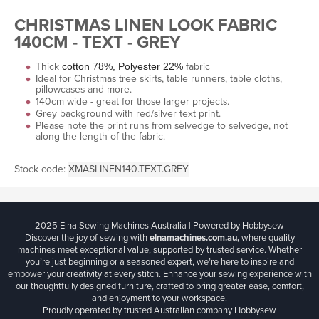
CHRISTMAS LINEN LOOK FABRIC
140CM - TEXT - GREY
Thick
fabric
cotton 78%, Polyester 22%
Ideal for Christmas tree skirts, table runners, table cloths,
pillowcases and more.
140cm wide - great for those larger projects.
Grey background with red/silver text print.
Please note the print runs from selvedge to selvedge, not
along the length of the fabric.
Stock code:
XMASLINEN140.TEXT.GREY
2025 Elna Sewing Machines Australia | Powered by Hobbysew
Discover the joy of sewing with
elnamachines.com.au,
where quality
machines meet exceptional value, supported by trusted service. Whether
you’re just beginning or a seasoned expert, we’re here to inspire and
empower your creativity at every stitch. Enhance your sewing experience with
our thoughtfully designed furniture, crafted to bring greater ease, comfort,
and enjoyment to your workspace.
Proudly operated by trusted Australian company Hobbysew