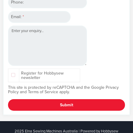
Phone:
Email:
*
Register for Hobbysew
newsletter
This site is protected by reCAPTCHA and the Google
Privacy
Policy
and
Terms of Service
apply.
Submit
2025 Elna Sewing Machines Australia | Powered by Hobbysew