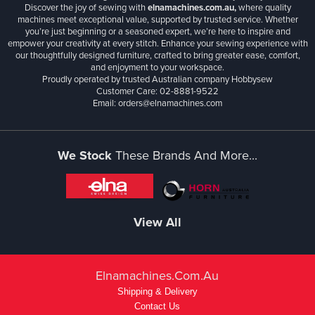
Discover the joy of sewing with
elnamachines.com.au,
where quality
machines meet exceptional value, supported by trusted service. Whether
you’re just beginning or a seasoned expert, we’re here to inspire and
empower your creativity at every stitch. Enhance your sewing experience with
our thoughtfully designed furniture, crafted to bring greater ease, comfort,
and enjoyment to your workspace.
Proudly operated by trusted Australian company Hobbysew
Customer Care: 02-8881-9522
Email: orders@elnamachines.com
We Stock
These Brands And More...
View All
Elnamachines.com.au
Shipping & Delivery
Contact Us