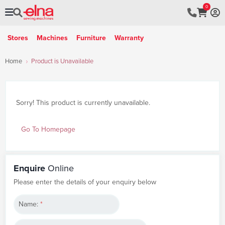
0
Stores
Machines
Furniture
Warranty
Home
Product is Unavailable
Sorry! This product is currently unavailable.
Go To Homepage
Enquire
Online
Please enter the details of your enquiry below
Name:
*