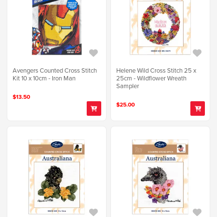
Avengers Counted Cross Stitch
Helene Wild Cross Stitch 25 x
Kit 10 x 10cm - Iron Man
25cm - Wildflower Wreath
Sampler
$13.50
$25.00