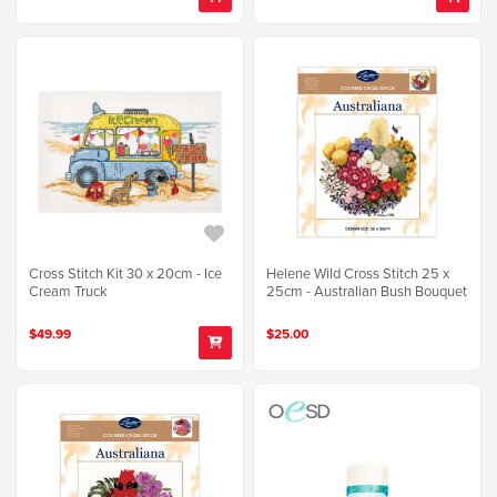
Cross Stitch Kit 30 x 20cm - Ice
Helene Wild Cross Stitch 25 x
Cream Truck
25cm - Australian Bush Bouquet
$49.99
$25.00