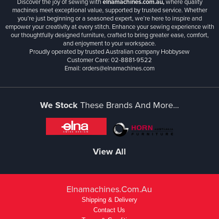
Discover the joy of sewing with
elnamachines.com.au,
where quality
machines meet exceptional value, supported by trusted service. Whether
you’re just beginning or a seasoned expert, we’re here to inspire and
empower your creativity at every stitch. Enhance your sewing experience with
our thoughtfully designed furniture, crafted to bring greater ease, comfort,
and enjoyment to your workspace.
Proudly operated by trusted Australian company Hobbysew
Customer Care: 02-8881-9522
Email: orders@elnamachines.com
We Stock
These Brands And More...
View All
Elnamachines.com.au
Shipping & Delivery
Contact Us