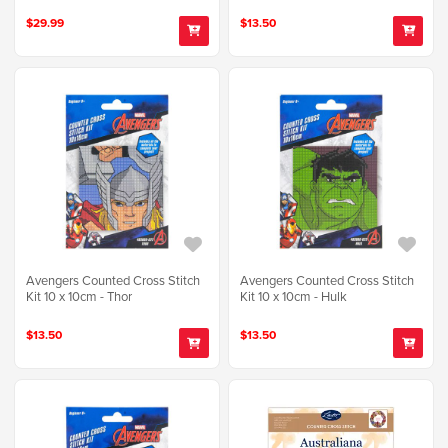
$29.99
$13.50
Avengers Counted Cross Stitch
Avengers Counted Cross Stitch
Kit 10 x 10cm - Thor
Kit 10 x 10cm - Hulk
$13.50
$13.50