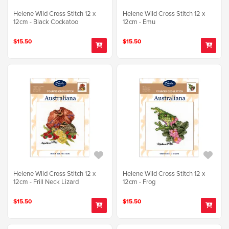
Helene Wild Cross Stitch 12 x
Helene Wild Cross Stitch 12 x
12cm - Black Cockatoo
12cm - Emu
$15.50
$15.50
Helene Wild Cross Stitch 12 x
Helene Wild Cross Stitch 12 x
12cm - Frill Neck Lizard
12cm - Frog
$15.50
$15.50