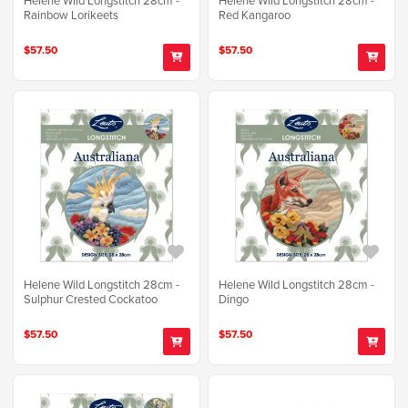
Rainbow Lorikeets
Red Kangaroo
$57.50
$57.50
Helene Wild Longstitch 28cm -
Helene Wild Longstitch 28cm -
Sulphur Crested Cockatoo
Dingo
$57.50
$57.50