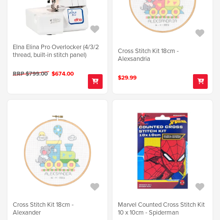
Elna Elina Pro Overlocker (4/3/2
Cross Stitch Kit 18cm -
thread, built-in stitch panel)
Alexsandria
RRP $799.00
$674.00
$29.99
Cross Stitch Kit 18cm -
Marvel Counted Cross Stitch Kit
Alexander
10 x 10cm - Spiderman