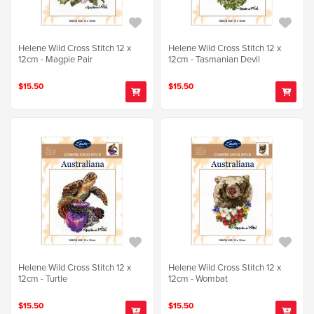
Helene Wild Cross Stitch 12 x
Helene Wild Cross Stitch 12 x
12cm - Magpie Pair
12cm - Tasmanian Devil
$15.50
$15.50
Helene Wild Cross Stitch 12 x
Helene Wild Cross Stitch 12 x
12cm - Turtle
12cm - Wombat
$15.50
$15.50