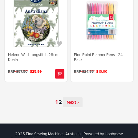
Helene Wild Longstitch 28cm -
Fine Point Planner Pens - 24
Koala
Pack
RRP $57.50
$25.99
RRP $24.95
$10.00
Next ›
2025 Elna Sewing Machines Australia | Powered by Hobbysew