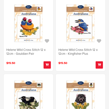
Helene Wild Cross Stitch 12 x
Helene Wild Cross Stitch 12 x
12cm - Gouldian Pair
12cm - Kingfisher Plus
$15.50
$15.50