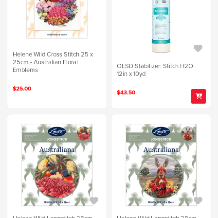
Helene Wild Cross Stitch 25 x
25cm - Australian Floral
OESD Stabilizer: Stitch H2O
Emblems
12in x 10yd
$25.00
$43.50
Helene Wild Longstitch 28cm -
Helene Wild Longstitch 28cm -