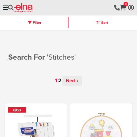
0
Filter
Sort
Stores
Machines
Furniture
Warranty
Search For
'stitches'
Next ›