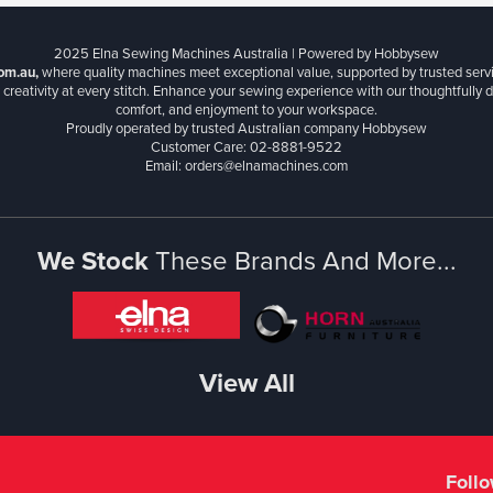
2025 Elna Sewing Machines Australia | Powered by Hobbysew
om.au,
where quality machines meet exceptional value, supported by trusted serv
creativity at every stitch. Enhance your sewing experience with our thoughtfully de
comfort, and enjoyment to your workspace.
Proudly operated by trusted Australian company Hobbysew
Customer Care: 02-8881-9522
Email: orders@elnamachines.com
We Stock
These Brands And More...
View All
Foll