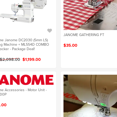
JANOME GATHERING FT
me Janome DC2030 (5mm LS)
ng Machine + ML554D COMBO
$35.00
ocker - Package Deal!
 $2,098.00
$1,199.00
e Accessories - Motor Unit -
00P
.00