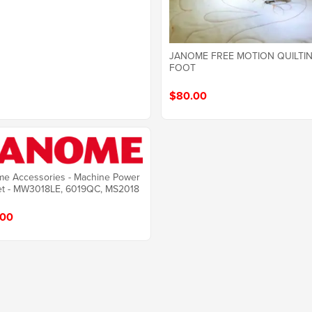
JANOME FREE MOTION QUILTI
FOOT
$80.00
e Accessories - Machine Power
et - MW3018LE, 6019QC, MS2018
.00