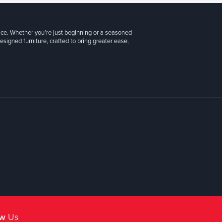
ice. Whether you’re just beginning or a seasoned
signed furniture, crafted to bring greater ease,
ow
Us