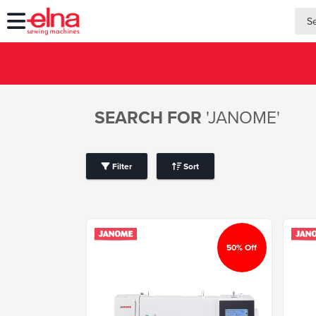
searc
searc
SEARCH FOR
'JANOME'
Filter
Sort
50% Off