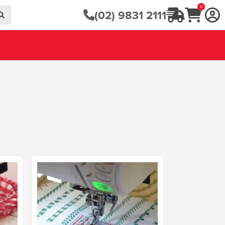
0
(02) 9831 2111