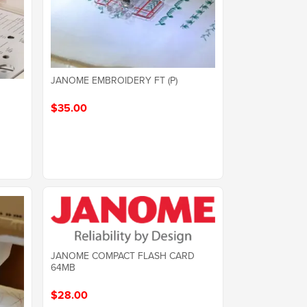
JANOME EMBROIDERY FT (P)
$35.00
JANOME COMPACT FLASH CARD
64MB
$28.00