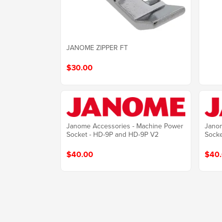
JANOME ZIPPER FT
$30.00
Janome Accessories - Machine Power
Janom
Socket - HD-9P and HD-9P V2
Sock
$40.00
$40