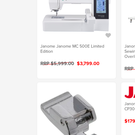
Janome Janome MC 500E Limited
Jano
Edition
Sewi
Overl
RRP $5,999.00
$3,799.00
RRP
Janom
CP30
$179