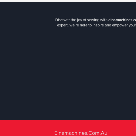
Discover the joy of sewing with
elnamachines.c
expert, we’re here to inspire and empower your 
Elnamachines.com.au