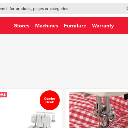
h-form-new
h (NEW)
Stores
Machines
Furniture
Warranty
Combo
Deal!