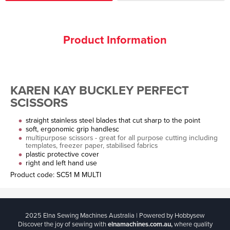
Product Information
KAREN KAY BUCKLEY PERFECT
SCISSORS
straight stainless steel blades that cut sharp to the point
soft, ergonomic grip handlesc
multipurpose scissors - great for all purpose cutting including
templates, freezer paper, stabilised fabrics
plastic protective cover
right and left hand use
Product code: SC51 M MULTI
2025 Elna Sewing Machines Australia | Powered by Hobbysew
Discover the joy of sewing with
elnamachines.com.au,
where quality