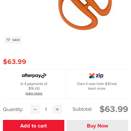
SAVE
$63.99
In 4 payments of
Own it now from $10/wk
$16.00
learn more
learn more
$63.99
Subtotal:
Quantity: