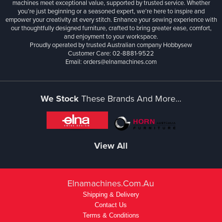
machines meet exceptional value, supported by trusted service. Whether
you’re just beginning or a seasoned expert, we’re here to inspire and
empower your creativity at every stitch. Enhance your sewing experience with
our thoughtfully designed furniture, crafted to bring greater ease, comfort,
and enjoyment to your workspace.
Proudly operated by trusted Australian company Hobbysew
Customer Care: 02-8881-9522
Email: orders@elnamachines.com
We Stock
These Brands And More...
View All
Elnamachines.com.au
Shipping & Delivery
Contact Us
Terms & Conditions