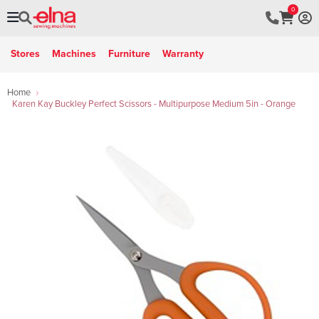
0
Stores
Machines
Furniture
Warranty
Home
Karen Kay Buckley Perfect Scissors - Multipurpose Medium 5in - Orange