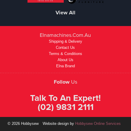
View All
Elnamachines.com.au
Shipping & Delivery
Contact Us
Terms & Conditions
About Us
Elna Brand
Follow
Us
Talk To An Expert!
(02) 9831 2111
© 2026 Hobbysew
Website design by
Hobbysew Online Services