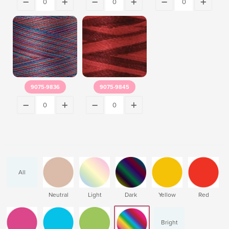
9075-9836
9075-9845
All
Neutral
Light
Dark
Yellow
Red
Bright