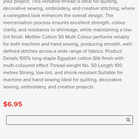
your project. This versatile thread is ideal for quilting,
decorative sewing, embroidery, and creative stitching, where
a variegated look enhances the overall design. The
mercerisation process ensures excellent strength, colour
clarity, and resistance to shrinkage, while maintaining a low-
lint finish. Mettler Cotton 50 Multi Colour performs reliably
for both machine and hand sewing, producing smooth, well-
defined stitches across a wide range of fabrics. Product
Details 100% long-staple Egyptian cotton Silk finish with
multi-coloured effect Thread weight No. 50 Length 100
metres Strong, low-lint, and shrink-resistant Suitable for
machine and hand sewing Ideal for quilting, decorative
sewing, embroidery, and creative projects
$6.95