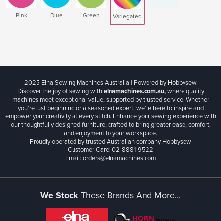
Pink
Blue
Green
Variegated
2025 Elna Sewing Machines Australia | Powered by Hobbysew
Discover the joy of sewing with
elnamachines.com.au,
where quality
machines meet exceptional value, supported by trusted service. Whether
you’re just beginning or a seasoned expert, we’re here to inspire and
empower your creativity at every stitch. Enhance your sewing experience with
our thoughtfully designed furniture, crafted to bring greater ease, comfort,
and enjoyment to your workspace.
Proudly operated by trusted Australian company Hobbysew
Customer Care: 02-8881-9522
Email: orders@elnamachines.com
We Stock
These Brands And More...