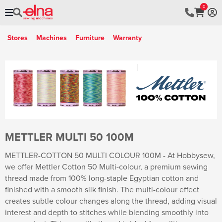
0
Stores
Machines
Furniture
Warranty
METTLER MULTI 50 100M
METTLER-COTTON 50 MULTI COLOUR 100M - At Hobbysew,
we offer Mettler Cotton 50 Multi-colour, a premium sewing
thread made from 100% long-staple Egyptian cotton and
finished with a smooth silk finish. The multi-colour effect
creates subtle colour changes along the thread, adding visual
interest and depth to stitches while blending smoothly into