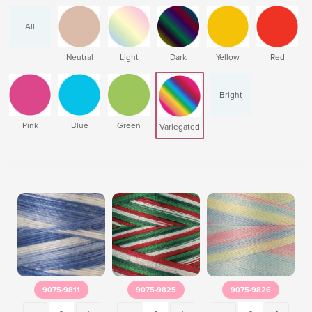
All
Neutral
Light
Dark
Yellow
Red
Bright
Pink
Blue
Green
Variegated
9075-9811
9075-9825
9075-9826