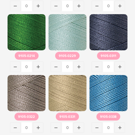
9105-0214
9105-0229
9105-0311
9105-0322
9105-0331
9105-0338