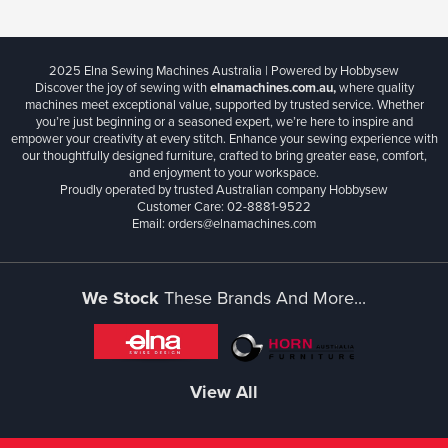
2025 Elna Sewing Machines Australia | Powered by Hobbysew
Discover the joy of sewing with
elnamachines.com.au,
where quality
machines meet exceptional value, supported by trusted service. Whether
you’re just beginning or a seasoned expert, we’re here to inspire and
empower your creativity at every stitch. Enhance your sewing experience with
our thoughtfully designed furniture, crafted to bring greater ease, comfort,
and enjoyment to your workspace.
Proudly operated by trusted Australian company Hobbysew
Customer Care: 02-8881-9522
Email: orders@elnamachines.com
We Stock
These Brands And More...
View All