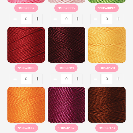
9105-0067
9105-0085
9105-0092
9105-0105
9105-0111
9105-0120
9105-0122
9105-0157
9105-0173