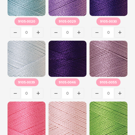
9105-0020
9105-0029
9105-0030
9105-0039
9105-0046
9105-0055