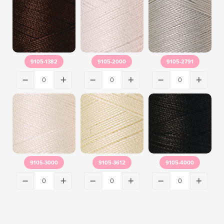
9105-1382
9105-2000
9105-2791
9105-3000
9105-3612
9105-4000