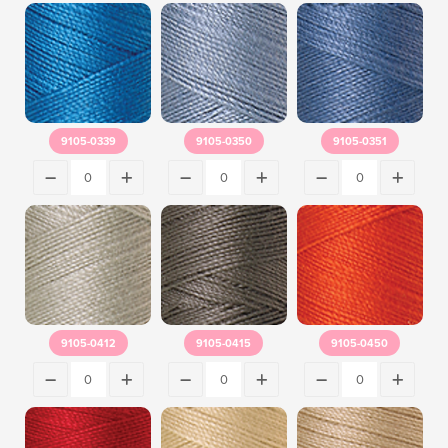
9105-0339
9105-0350
9105-0351
9105-0412
9105-0415
9105-0450