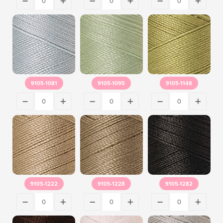
9105-1081
9105-1095
9105-1148
9105-1222
9105-1228
9105-1282