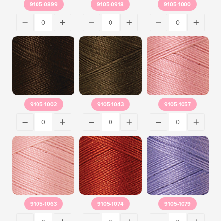
9105-0899
9105-0918
9105-1000
9105-1002
9105-1043
9105-1057
9105-1063
9105-1074
9105-1079