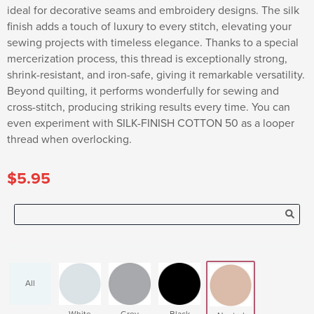
ideal for decorative seams and embroidery designs. The silk
finish adds a touch of luxury to every stitch, elevating your
sewing projects with timeless elegance. Thanks to a special
mercerization process, this thread is exceptionally strong,
shrink-resistant, and iron-safe, giving it remarkable versatility.
Beyond quilting, it performs wonderfully for sewing and
cross-stitch, producing striking results every time. You can
even experiment with SILK-FINISH COTTON 50 as a looper
thread when overlocking.
$5.95
All
White
Grey
Black