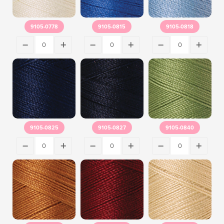
9105-0778
9105-0815
9105-0818
9105-0825
9105-0827
9105-0840