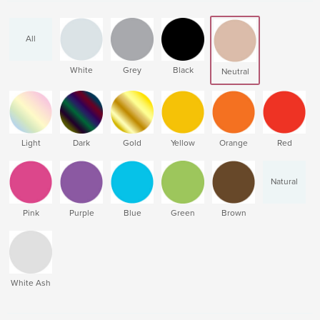
All
White
Grey
Black
Neutral
Light
Dark
Gold
Yellow
Orange
Red
Natural
Pink
Purple
Blue
Green
Brown
White Ash