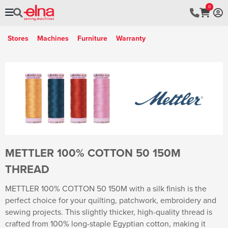
0
Stores
Machines
Furniture
Warranty
METTLER 100% COTTON 50 150M
THREAD
METTLER 100% COTTON 50 150M with a silk finish is the
perfect choice for your quilting, patchwork, embroidery and
sewing projects. This slightly thicker, high-quality thread is
crafted from 100% long-staple Egyptian cotton, making it