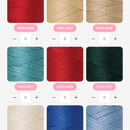
9105-0504
9105-0537
9105-0538
9105-0611
9105-0629
9105-0757