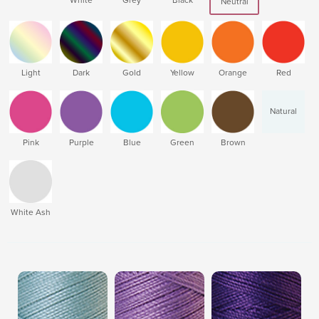
Neutral
Light
Dark
Gold
Yellow
Orange
Red
Natural
Pink
Purple
Blue
Green
Brown
White Ash