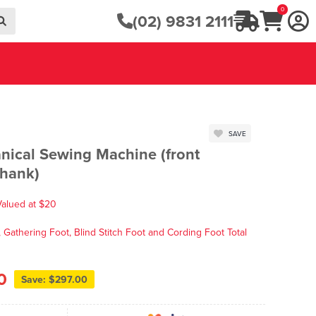
0
(02) 9831 2111
SAVE
ical Sewing Machine (front
shank)
Valued at $20
Gathering Foot, Blind Stitch Foot and Cording Foot Total
0
Save: $297.00