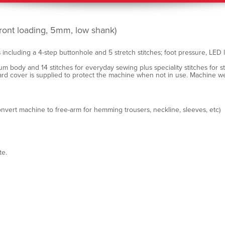
ront loading, 5mm, low shank)
 including a 4-step buttonhole and 5 stretch stitches; foot pressure, LED
um body and 14 stitches for everyday sewing plus speciality stitches for 
hard cover is supplied to protect the machine when not in use. Machine we
nvert machine to free-arm for hemming trousers, neckline, sleeves, etc)
te.