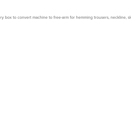
ry box to convert machine to free-arm for hemming trousers, neckline, sl