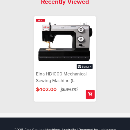
Recently Viewed
Bonus+
Elna HD1000 Mechanical
Sewing Machine (f...
$402.00
$699.00
2025 Elna Sewing Machines Australia | Powered by Hobbysew