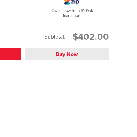
f
Own it now from $10/wk
learn more
$402.00
Subtotal: