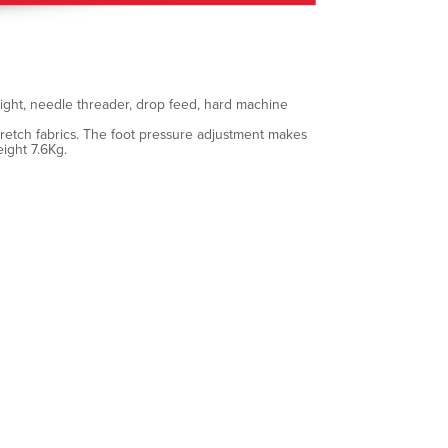
 light, needle threader, drop feed, hard machine
stretch fabrics. The foot pressure adjustment makes
ight 7.6Kg.