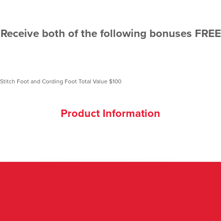
Receive both of the following bonuses FREE
Product Information