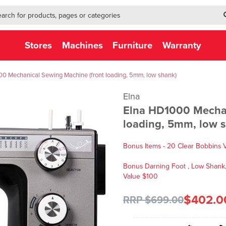
h-form-new
h (NEW)
Stores
Machines
Furniture
Warranty
0 Mechanical Sewing Machine (front loading, 5mm, low shank)
Elna
Elna HD1000 Mechan
loading, 5mm, low 
Bonus Items - 20 Clear Bobbins 
Bonus Darning Foot , Low Shank, 
Value $100
$402.0
RRP $699.00