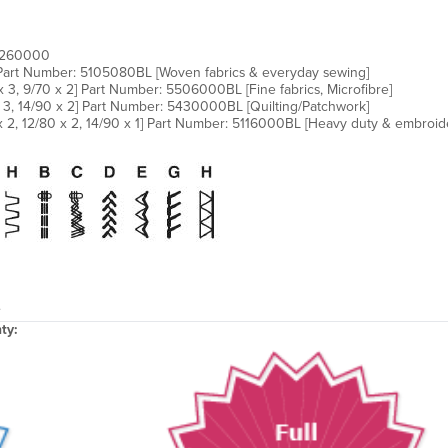
02260000
 Part Number: 5105080BL [Woven fabrics & everyday sewing]
3, 9/70 x 2] Part Number: 5506000BL [Fine fabrics, Microfibre]
x 3, 14/90 x 2] Part Number: 5430000BL [Quilting/Patchwork]
 2, 12/80 x 2, 14/90 x 1] Part Number: 5116000BL [Heavy duty & embroid
.
ty: