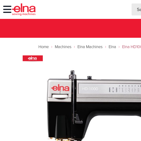
searc
searc
Home
Machines
Elna Machines
Elna
Elna HD100