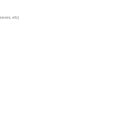
eeves, etc)