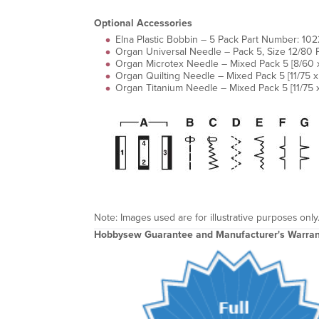
Optional Accessories
Elna Plastic Bobbin – 5 Pack Part Number: 1
Organ Universal Needle – Pack 5, Size 12/80
Organ Microtex Needle – Mixed Pack 5 [8/60 x 
Organ Quilting Needle – Mixed Pack 5 [11/75 
Organ Titanium Needle – Mixed Pack 5 [11/75 x
Note: Images used are for illustrative purposes only
Hobbysew Guarantee and Manufacturer's Warran