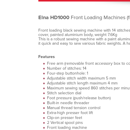
Elna HD1000
Front Loading Machines (f
Front loading black sewing machine with 14 stitches
cover, painted aluminium body, weight 7.6Kg
This is a robust sewing machine with a paint alumin
it quick and easy to sew various fabric weights. A 
Features
Free arm (removable front accessory box to co
Number of stitches: 14
Four-step buttonhole: 1
Adjustable stitch width maximum 5 mm
Adjustable stitch length maximum 4 mm
Maximum sewing speed 860 stitches per minu
Stitch selection dial
Foot pressure (push/release button)
Built-in needle threader
Manual thread tension control
Extra-high presser foot lift
Clip-on presser feet
2 Vertical spool pins
Front loading machine