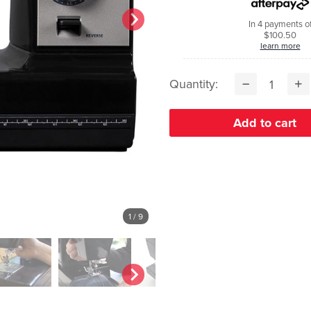
In 4 payments o
$100.50
learn more
Quantity:
1
/ 9