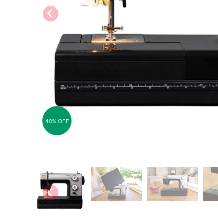
40% OFF