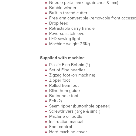
Needle plate markings (inches & mm)
Bobbin winder
Built-in thread cutter
Free arm convertible (removable front accesso
Drop feed
Retractable carry handle
Reverse stitch lever
LED sewing light
Machine weight 7.6Kg
Supplied with machine
Plastic Elna Bobbin (4)
Set of Elna needles
Zigzag foot (on machine)
Zipper foot
Rolled hem foot
Blind hem guide
Buttonhole foot
Felt (2)
Seam ripper (buttonhole opener)
Screwdrivers (large & small)
Machine oil bottle
Instruction manual
Foot control
Hard machine cover