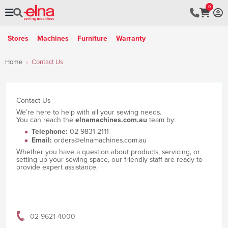
0
Stores
Machines
Furniture
Warranty
Home
Contact Us
Contact Us
We’re here to help with all your sewing needs.
You can reach the
elnamachines.com.au
team by:
Telephone:
02 9831 2111
Email:
orders@elnamachines.com.au
Whether you have a question about products, servicing, or
setting up your sewing space, our friendly staff are ready to
provide expert assistance.
02 9621 4000