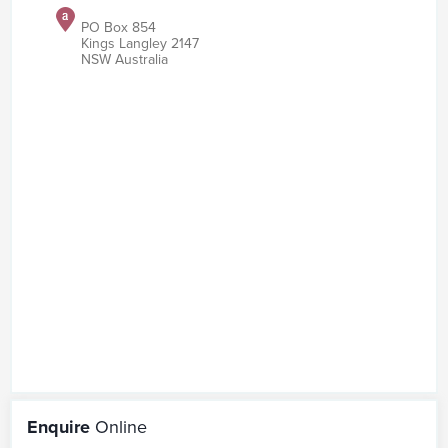
PO Box 854
Kings Langley 2147
NSW Australia
Enquire
Online