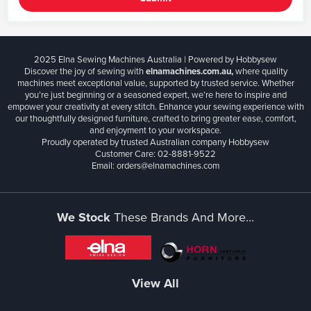
2025 Elna Sewing Machines Australia | Powered by Hobbysew
Discover the joy of sewing with
elnamachines.com.au,
where quality
machines meet exceptional value, supported by trusted service. Whether
you’re just beginning or a seasoned expert, we’re here to inspire and
empower your creativity at every stitch. Enhance your sewing experience with
our thoughtfully designed furniture, crafted to bring greater ease, comfort,
and enjoyment to your workspace.
Proudly operated by trusted Australian company Hobbysew
Customer Care: 02-8881-9522
Email: orders@elnamachines.com
We Stock
These Brands And More...
View All