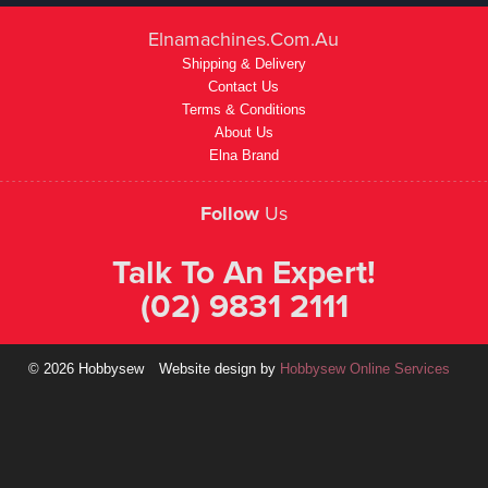
Elnamachines.com.au
Shipping & Delivery
Contact Us
Terms & Conditions
About Us
Elna Brand
Follow
Us
Talk To An Expert!
(02) 9831 2111
© 2026 Hobbysew
Website design by
Hobbysew Online Services