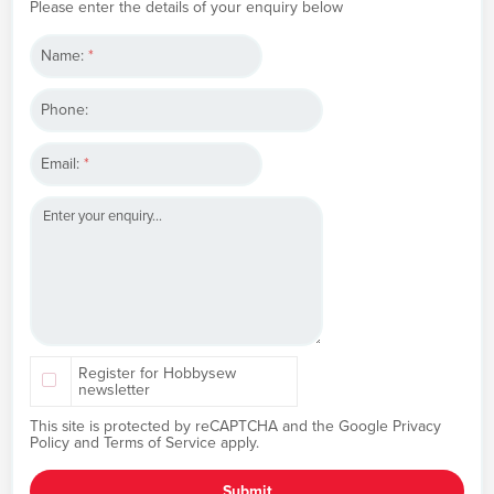
Please enter the details of your enquiry below
Name:
*
Phone:
Email:
*
Register for Hobbysew
newsletter
This site is protected by reCAPTCHA and the Google
Privacy
Policy
and
Terms of Service
apply.
Submit