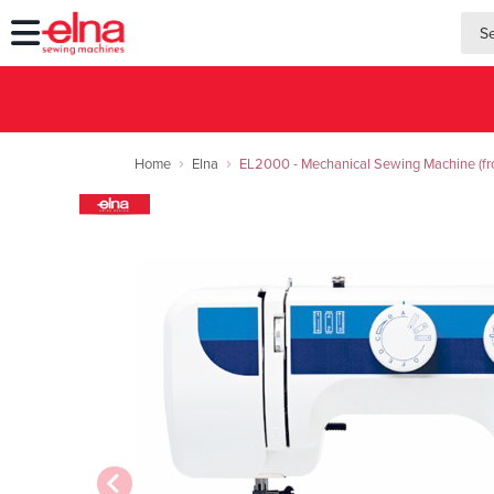
searc
searc
Home
Elna
EL2000 - Mechanical Sewing Machine (fro