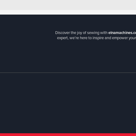
Discover the joy of sewing with
elnamachines.c
expert, we’re here to inspire and empower your 