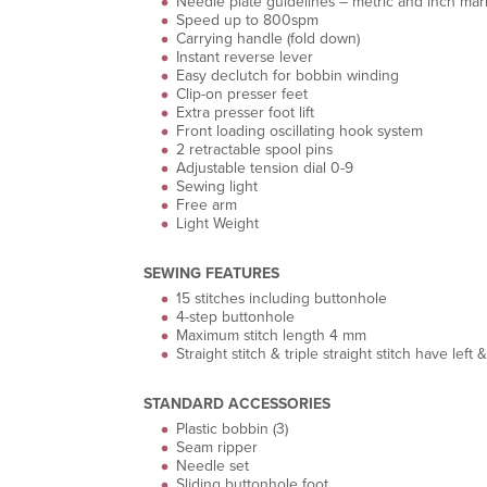
Needle plate guidelines – metric and inch mar
Speed up to 800spm
Carrying handle (fold down)
Instant reverse lever
Easy declutch for bobbin winding
Clip-on presser feet
Extra presser foot lift
Front loading oscillating hook system
2 retractable spool pins
Adjustable tension dial 0-9
Sewing light
Free arm
Light Weight
SEWING FEATURES
15 stitches including buttonhole
4-step buttonhole
Maximum stitch length 4 mm
Straight stitch & triple straight stitch have lef
STANDARD ACCESSORIES
Plastic bobbin (3)
Seam ripper
Needle set
Sliding buttonhole foot