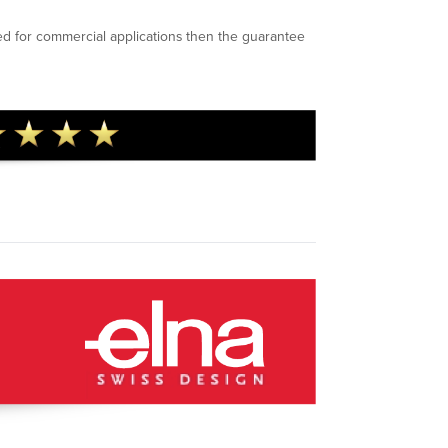
ed for commercial applications then the guarantee