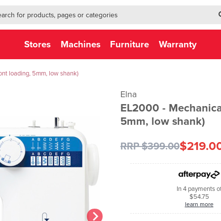
h-form-new
h (NEW)
Stores
Machines
Furniture
Warranty
nt loading, 5mm, low shank)
Elna
EL2000 - Mechanical
5mm, low shank)
$219.0
RRP $399.00
In 4 payments o
$54.75
learn more