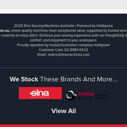
2025 Elna Sewing Machines Australia | Powered by Hobbysew
om.au,
where quality machines meet exceptional value, supported by trusted serv
creativity at every stitch. Enhance your sewing experience with our thoughtfully de
comfort, and enjoyment to your workspace.
Proudly operated by trusted Australian company Hobbysew
Customer Care: 02-8881-9522
Email: orders@elnamachines.com
We Stock
These Brands And More...
View All