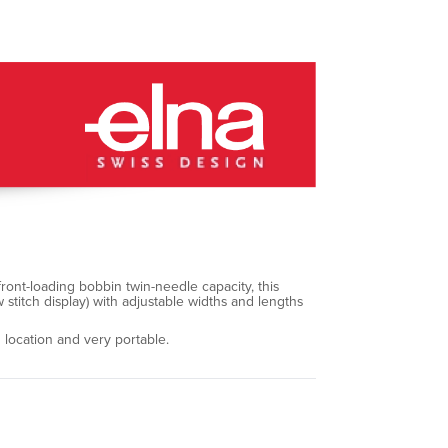
front-loading bobbin twin-needle capacity, this
w stitch display) with adjustable widths and lengths
 location and very portable.