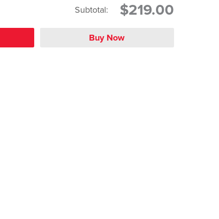
$219.00
Subtotal: