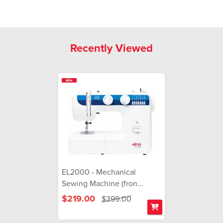
Recently Viewed
EL2000 - Mechanical
Sewing Machine (fron...
$219.00
$399.00