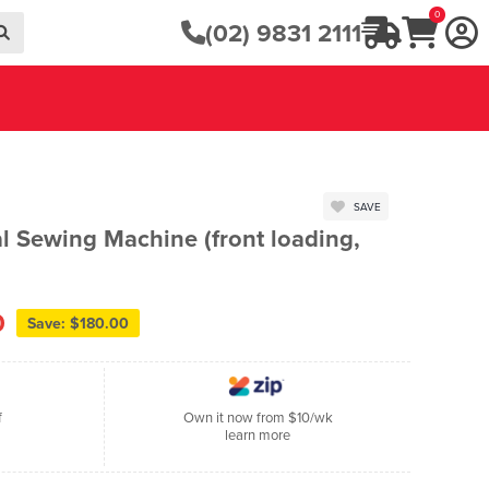
0
(02) 9831 2111
SAVE
 Sewing Machine (front loading,
0
Save: $180.00
f
Own it now from $10/wk
learn more