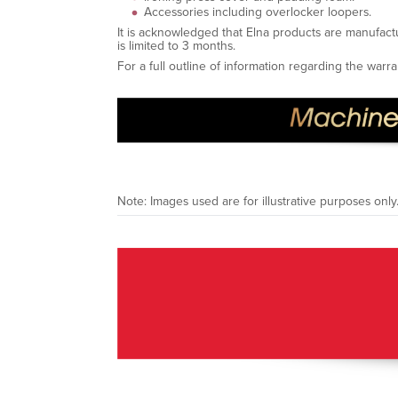
Accessories including overlocker loopers.
It is acknowledged that Elna products are manufact
is limited to 3 months.
For a full outline of information regarding the war
Note: Images used are for illustrative purposes only