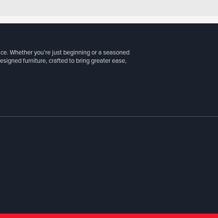
ice. Whether you’re just beginning or a seasoned
signed furniture, crafted to bring greater ease,