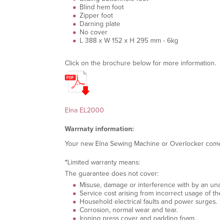
Blind hem foot
Zipper foot
Darning plate
No cover
L 388 x W 152 x H 295 mm - 6kg
Click on the brochure below for more information.
Elna EL2000
Warrnaty information:
Your new Elna Sewing Machine or Overlocker com
*
L
imited warranty means:
The guarantee does not cover:
Misuse, damage or interference with by an unau
Service cost arising from incorrect usage of th
Household electrical faults and power surges.
Corrosion, normal wear and tear.
Ironing press cover and padding foam.