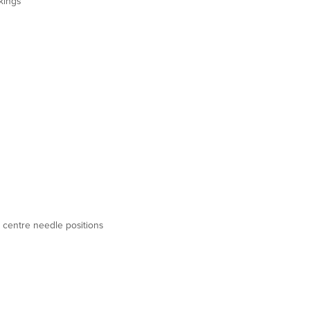
kings
t & centre needle positions