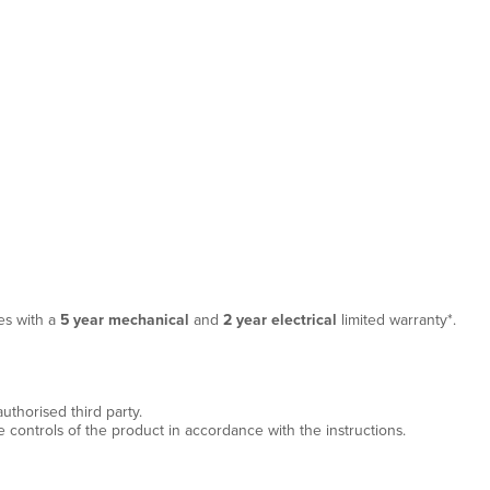
es with a
5 year mechanical
and
2 year electrical
limited warranty*.
thorised third party.
e controls of the product in accordance with the instructions.