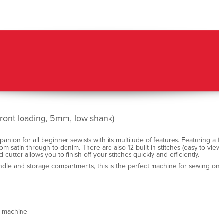
ront loading, 5mm, low shank)
ion for all beginner sewists with its multitude of features. Featuring a 
from satin through to denim. There are also 12 built-in stitches (easy to vie
d cutter allows you to finish off your stitches quickly and efficiently.
handle and storage compartments, this is the perfect machine for sewing on
of machine