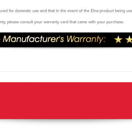
ured for domestic use and that in the event of the Elna product being us
ranty, please consult your warranty card that came with your purchase.
.