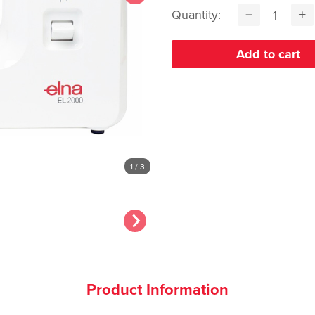
Quantity:
1
/ 3
Product Information