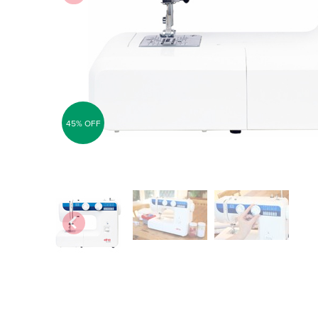
45% OFF