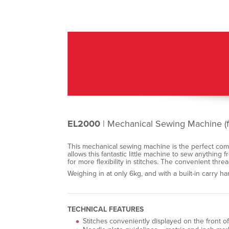
EL2000
| Mechanical Sewing Machine (f
This mechanical sewing machine is the perfect compan
allows this fantastic little machine to sew anything 
for more flexibility in stitches. The convenient threa
Weighing in at only 6kg, and with a built-in carry 
TECHNICAL FEATURES
Stitches conveniently displayed on the front 