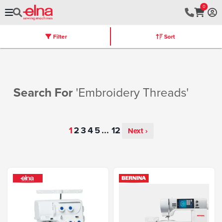
0
Filter
Sort
Stores
Machines
Furniture
Warranty
Search For
'embroidery Threads'
...
Next ›