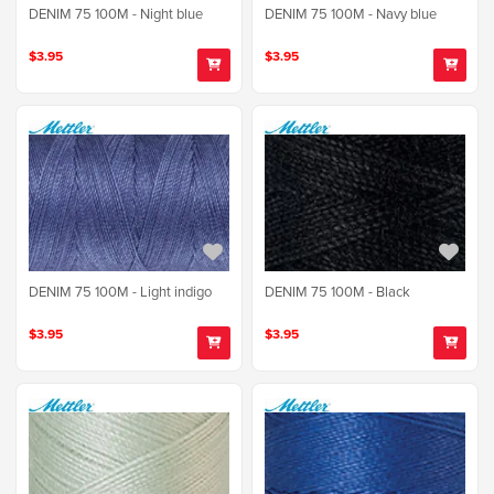
DENIM 75 100M - Night blue
DENIM 75 100M - Navy blue
$3.95
$3.95
DENIM 75 100M - Light indigo
DENIM 75 100M - Black
$3.95
$3.95