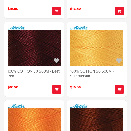
$16.50
$16.50
100% COTTON 50 500M - Beet
100% COTTON 50 500M -
Red
Summersun
$16.50
$16.50