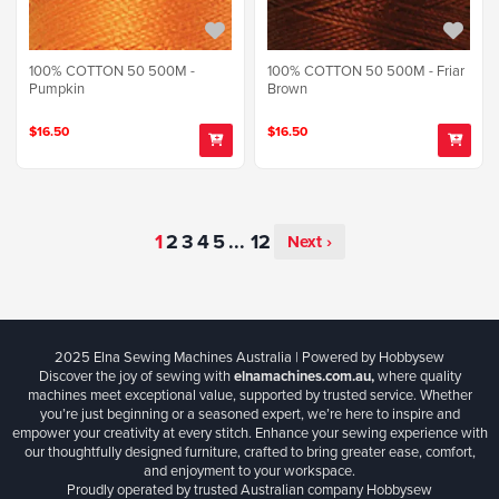
100% COTTON 50 500M -
100% COTTON 50 500M - Friar
Pumpkin
Brown
$16.50
$16.50
...
Next ›
2025 Elna Sewing Machines Australia | Powered by Hobbysew
Discover the joy of sewing with
elnamachines.com.au,
where quality
machines meet exceptional value, supported by trusted service. Whether
you’re just beginning or a seasoned expert, we’re here to inspire and
empower your creativity at every stitch. Enhance your sewing experience with
our thoughtfully designed furniture, crafted to bring greater ease, comfort,
and enjoyment to your workspace.
Proudly operated by trusted Australian company Hobbysew