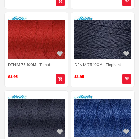
DENIM 75 100M - Tomato
DENIM 75 100M - Elephant
$3.95
$3.95