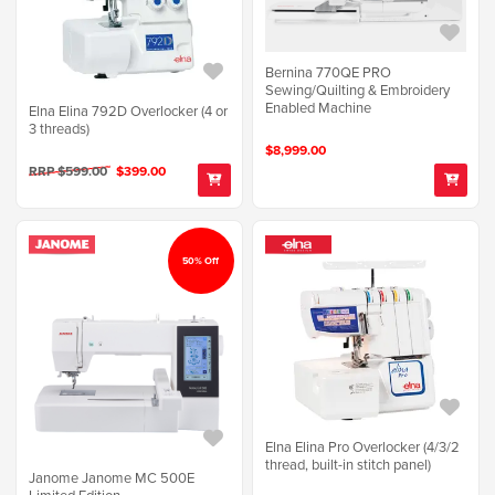
Bernina 770QE PRO
Sewing/Quilting & Embroidery
Enabled Machine
Elna Elina 792D Overlocker (4 or
3 threads)
$8,999.00
RRP $599.00
$399.00
50% Off
Elna Elina Pro Overlocker (4/3/2
thread, built-in stitch panel)
Janome Janome MC 500E
Limited Edition