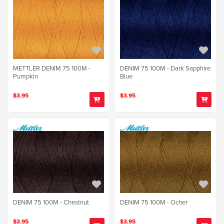
METTLER DENIM 75 100M -
DENIM 75 100M - Dark Sapphire
Pumpkin
Blue
$3.95
$3.95
DENIM 75 100M - Chestnut
DENIM 75 100M - Ocher
$3.95
$3.95