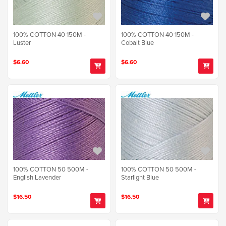
100% COTTON 40 150M -
100% COTTON 40 150M -
Luster
Cobalt Blue
$6.60
$6.60
100% COTTON 50 500M -
100% COTTON 50 500M -
English Lavender
Starlight Blue
$16.50
$16.50