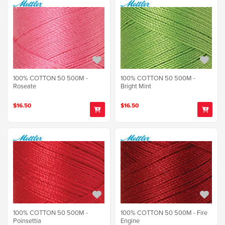
100% COTTON 50 500M -
100% COTTON 50 500M -
Roseate
Bright Mint
$16.50
$16.50
100% COTTON 50 500M -
100% COTTON 50 500M - Fire
Poinsettia
Engine