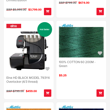
RRP $799.00
$674.00
RRP $5,999.00
$3,799.00
Hot Seller
100% COTTON 60 200M -
Green
$5.25
Elna HD BLACK MODEL 793Y4
Overlocker (4/3 thread)
RRP $799.00
$459.00