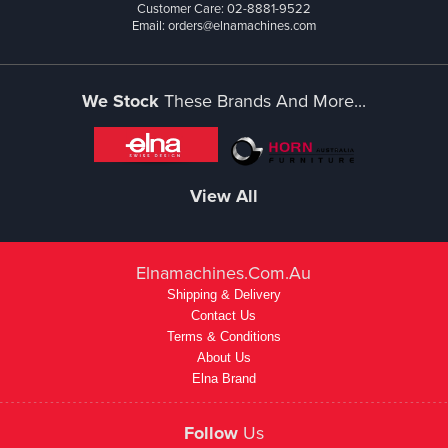
Customer Care: 02-8881-9522
Email: orders@elnamachines.com
We Stock
These Brands And More...
View All
Elnamachines.com.au
Shipping & Delivery
Contact Us
Terms & Conditions
About Us
Elna Brand
Follow
Us