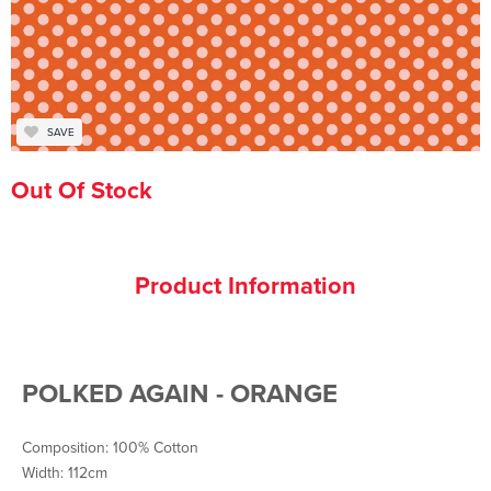
SAVE
Out Of Stock
Product Information
POLKED AGAIN - ORANGE
Composition: 100% Cotton
Width: 112cm