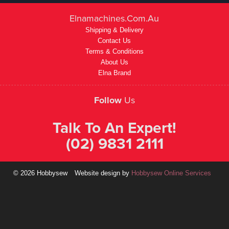
Elnamachines.com.au
Shipping & Delivery
Contact Us
Terms & Conditions
About Us
Elna Brand
Follow
Us
Talk To An Expert!
(02) 9831 2111
© 2026 Hobbysew
Website design by
Hobbysew Online Services