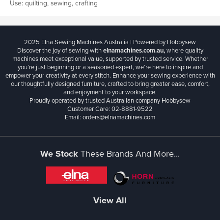
Use: quilting, sewing, crafting
2025 Elna Sewing Machines Australia | Powered by Hobbysew
Discover the joy of sewing with
elnamachines.com.au,
where quality
machines meet exceptional value, supported by trusted service. Whether
you’re just beginning or a seasoned expert, we’re here to inspire and
empower your creativity at every stitch. Enhance your sewing experience with
our thoughtfully designed furniture, crafted to bring greater ease, comfort,
and enjoyment to your workspace.
Proudly operated by trusted Australian company Hobbysew
Customer Care: 02-8881-9522
Email: orders@elnamachines.com
We Stock
These Brands And More...
View All