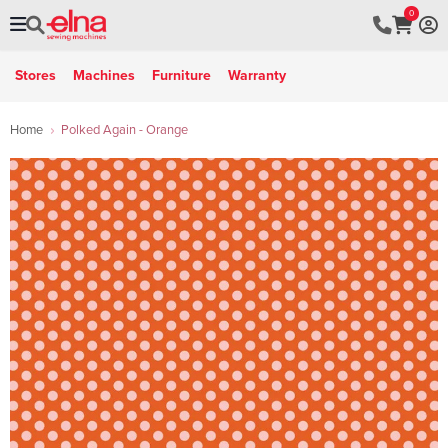
0
Stores
Machines
Furniture
Warranty
Home
Polked Again - Orange