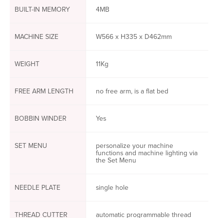
BUILT-IN MEMORY
4MB
MACHINE SIZE
W566 x H335 x D462mm
WEIGHT
11Kg
FREE ARM LENGTH
no free arm, is a flat bed
BOBBIN WINDER
Yes
SET MENU
personalize your machine
functions and machine lighting via
the Set Menu
NEEDLE PLATE
single hole
THREAD CUTTER
automatic programmable thread