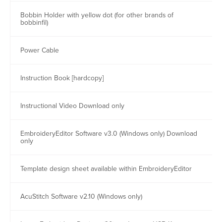
Bobbin Holder with yellow dot (for other brands of
bobbinfil)
Power Cable
Instruction Book [hardcopy]
Instructional Video Download only
EmbroideryEditor Software v3.0 (Windows only) Download
only
Template design sheet available within EmbroideryEditor
AcuStitch Software v2.10 (Windows only)