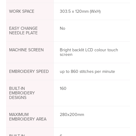
WORK SPACE
303.5 x 120mm (WxH)
EASY CHANGE
No
NEEDLE PLATE
MACHINE SCREEN
Bright backlit LCD colour touch
screen
EMBROIDERY SPEED
up to 860 stitches per minute
BUILT-IN
160
EMBROIDERY
DESIGNS
MAXIMUM
280x200mm
EMBROIDERY AREA