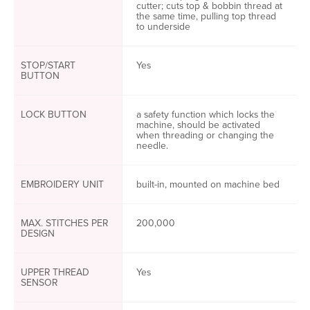
cutter; cuts top & bobbin thread at
the same time, pulling top thread
to underside
STOP/START
Yes
BUTTON
LOCK BUTTON
a safety function which locks the
machine, should be activated
when threading or changing the
needle.
EMBROIDERY UNIT
built-in, mounted on machine bed
MAX. STITCHES PER
200,000
DESIGN
UPPER THREAD
Yes
SENSOR