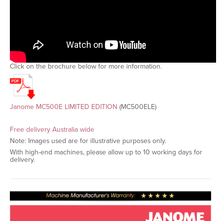
Click on the brochure below for more information.
Janome MC500E LIMITED EDITION
(MC500ELE)
Free delivery Australia wide
Note: Images used are for illustrative purposes only.
With high-end machines, please allow up to 10 working days for
delivery.