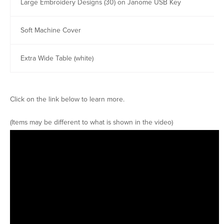
Large Embroidery Designs (30) on Janome USB Key
Soft Machine Cover
Extra Wide Table (white)
Click on the link below to learn more.
(Items may be different to what is shown in the video)