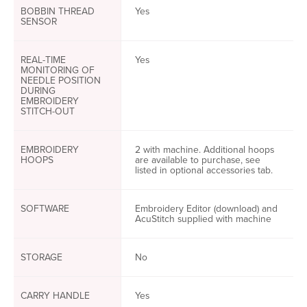
BOBBIN THREAD
Yes
SENSOR
REAL-TIME
Yes
MONITORING OF
NEEDLE POSITION
DURING
EMBROIDERY
STITCH-OUT
EMBROIDERY
2 with machine. Additional hoops
HOOPS
are available to purchase, see
listed in optional accessories tab.
SOFTWARE
Embroidery Editor (download) and
AcuStitch supplied with machine
STORAGE
No
CARRY HANDLE
Yes