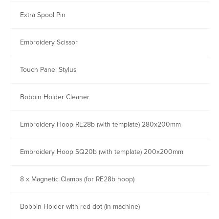
Extra Spool Pin
Embroidery Scissor
Touch Panel Stylus
Bobbin Holder Cleaner
Embroidery Hoop RE28b (with template) 280x200mm
Embroidery Hoop SQ20b (with template) 200x200mm
8 x Magnetic Clamps (for RE28b hoop)
Bobbin Holder with red dot (in machine)