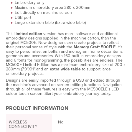
Embroidery only
Maximum embroidery area 280 x 200mm
Edit directly on machine screen
USB port
Large extension table (Extra wide table)
This
limited edition
version has more software and additional
embroidery designs supplied in the machine carton, than the
original MC500E. Now designers can create projects to reflect
their personal sense of style with the
Memory Craft 500ELE
. It’s
easy to personalise, embellish and monogram home décor items,
garments and accessories. With 160 built-in embroidery designs
and 6 fonts for monogramming, the possibilities are endless. The
MC500E Limited Edition has a maximum embroidery size of 200 x
280mm (7.9″X11″)and an
extra wide table
to support large
embroidery projects..
Designs are easily imported through a USB and edited through
the machine’s advanced on-screen editing functions. Navigation
through all of these features is easy with the MC500ELE’s LCD
colour touch screen. Start your embroidery journey today.
PRODUCT INFORMATION
WIRELESS
No
CONNECTIVITY