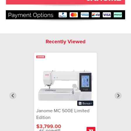
Recently Viewed
Bonus+
Janome MC 500E Limited
Edition
$3,799.00