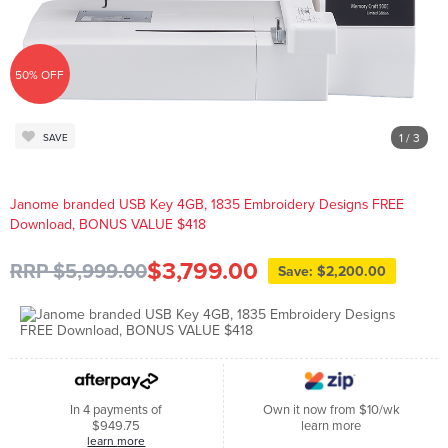
50% OFF
1
/ 3
SAVE
Janome branded USB Key 4GB, 1835 Embroidery Designs FREE
Download, BONUS VALUE $418
$3,799.00
RRP $5,999.00
Save: $2,200.00
In 4 payments of
Own it now from $10/wk
$949.75
learn more
learn more