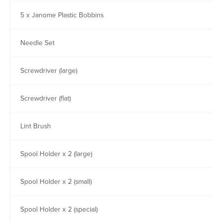
5 x Janome Plastic Bobbins
Needle Set
Screwdriver (large)
Screwdriver (flat)
Lint Brush
Spool Holder x 2 (large)
Spool Holder x 2 (small)
Spool Holder x 2 (special)