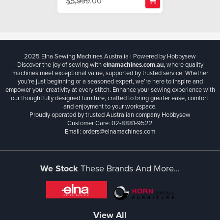
$5,999.00
2025 Elna Sewing Machines Australia | Powered by Hobbysew
Discover the joy of sewing with
elnamachines.com.au,
where quality
machines meet exceptional value, supported by trusted service. Whether
you’re just beginning or a seasoned expert, we’re here to inspire and
empower your creativity at every stitch. Enhance your sewing experience with
our thoughtfully designed furniture, crafted to bring greater ease, comfort,
and enjoyment to your workspace.
Proudly operated by trusted Australian company Hobbysew
Customer Care: 02-8881-9522
Email: orders@elnamachines.com
We Stock
These Brands And More...
View All