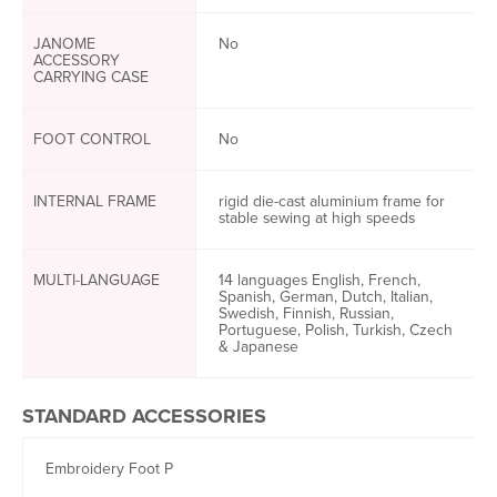
JANOME
No
ACCESSORY
CARRYING CASE
FOOT CONTROL
No
INTERNAL FRAME
rigid die-cast aluminium frame for
stable sewing at high speeds
MULTI-LANGUAGE
14 languages English, French,
Spanish, German, Dutch, Italian,
Swedish, Finnish, Russian,
Portuguese, Polish, Turkish, Czech
& Japanese
STANDARD ACCESSORIES
Embroidery Foot P