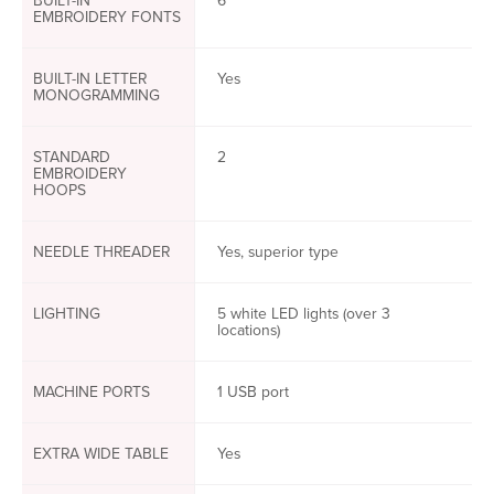
BUILT-IN
6
EMBROIDERY FONTS
BUILT-IN LETTER
Yes
MONOGRAMMING
STANDARD
2
EMBROIDERY
HOOPS
NEEDLE THREADER
Yes, superior type
LIGHTING
5 white LED lights (over 3
locations)
MACHINE PORTS
1 USB port
EXTRA WIDE TABLE
Yes