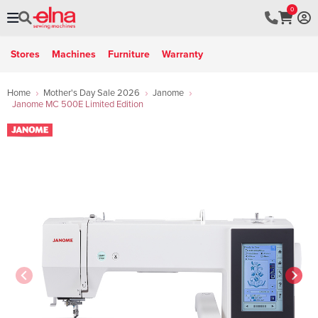
0
Stores
Machines
Furniture
Warranty
Home
Mother's Day Sale 2026
Janome
Janome MC 500E Limited Edition