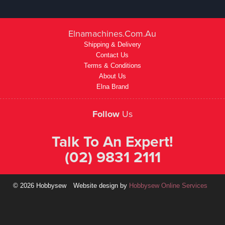
Elnamachines.com.au
Shipping & Delivery
Contact Us
Terms & Conditions
About Us
Elna Brand
Follow
Us
Talk To An Expert!
(02) 9831 2111
© 2026 Hobbysew
Website design by
Hobbysew Online Services