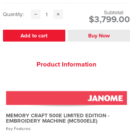
Subtotal:
Quantity:
$3,799.00
Product Information
MEMORY CRAFT 500E LIMITED EDITION
-
EMBROIDERY MACHINE (MC500ELE)
Key Features: