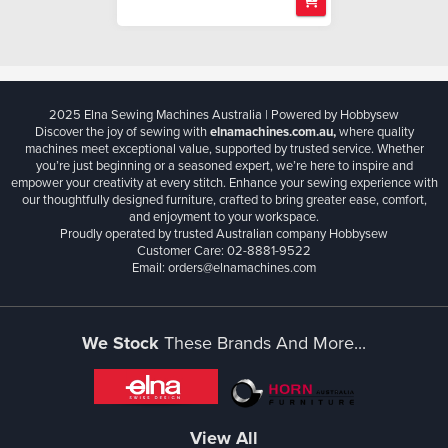
2025 Elna Sewing Machines Australia | Powered by Hobbysew
Discover the joy of sewing with
elnamachines.com.au,
where quality
machines meet exceptional value, supported by trusted service. Whether
you’re just beginning or a seasoned expert, we’re here to inspire and
empower your creativity at every stitch. Enhance your sewing experience with
our thoughtfully designed furniture, crafted to bring greater ease, comfort,
and enjoyment to your workspace.
Proudly operated by trusted Australian company Hobbysew
Customer Care: 02-8881-9522
Email: orders@elnamachines.com
We Stock
These Brands And More...
View All