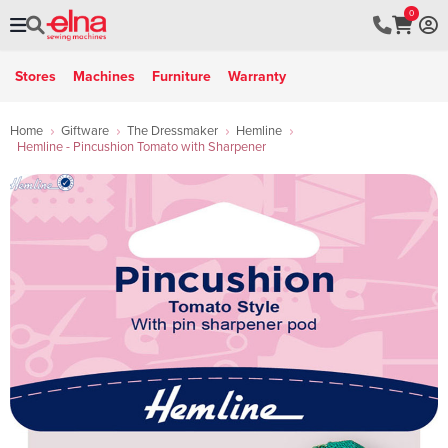
0
Stores
Machines
Furniture
Warranty
Home
Giftware
The Dressmaker
Hemline
Hemline - Pincushion Tomato with Sharpener