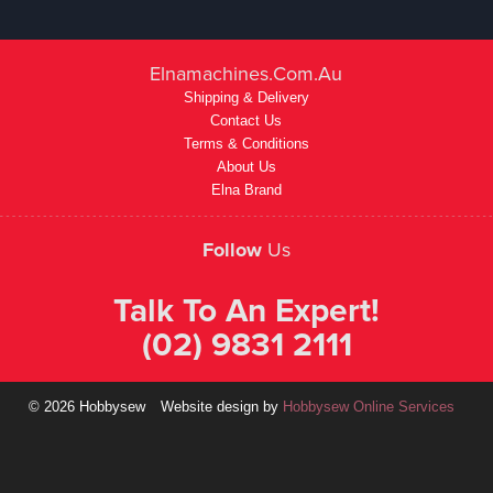
Elnamachines.com.au
Shipping & Delivery
Contact Us
Terms & Conditions
About Us
Elna Brand
Follow
Us
Talk To An Expert!
(02) 9831 2111
© 2026 Hobbysew
Website design by
Hobbysew Online Services