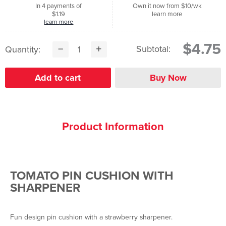
In 4 payments of
Own it now from $10/wk
$1.19
learn more
learn more
$4.75
Subtotal:
Quantity:
Product Information
TOMATO PIN CUSHION WITH
SHARPENER
Fun design pin cushion with a strawberry sharpener.