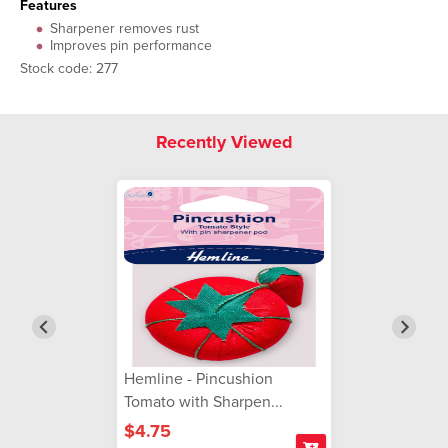
Features
Sharpener removes rust
Improves pin performance
Stock code: 277
Recently Viewed
Hemline - Pincushion
Tomato with Sharpen...
$4.75