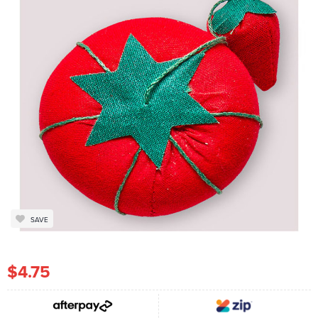
SAVE
$4.75