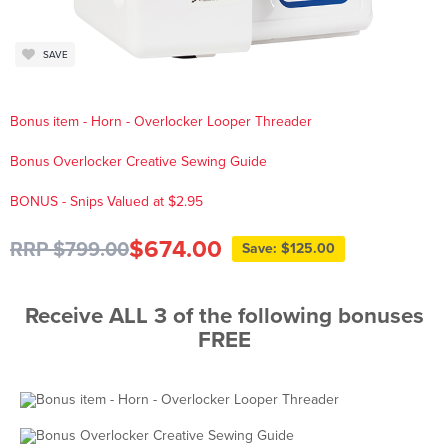
SAVE
Bonus item - Horn - Overlocker Looper Threader
Bonus Overlocker Creative Sewing Guide
BONUS - Snips Valued at $2.95
$674.00
RRP $799.00
Save: $125.00
Receive ALL 3 of the following bonuses
FREE