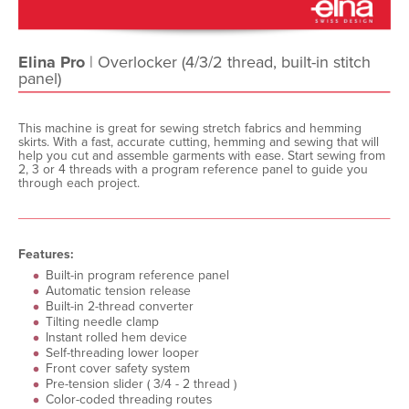
Elina Pro
| Overlocker (4/3/2 thread, built-in stitch
panel)
This machine is great for sewing stretch fabrics and hemming
skirts. With a fast, accurate cutting, hemming and sewing that will
help you cut and assemble garments with ease. Start sewing from
2, 3 or 4 threads with a program reference panel to guide you
through each project.
Features:
Built-in program reference panel
Automatic tension release
Built-in 2-thread converter
Tilting needle clamp
Instant rolled hem device
Self-threading lower looper
Front cover safety system
Pre-tension slider ( 3/4 - 2 thread )
Color-coded threading routes