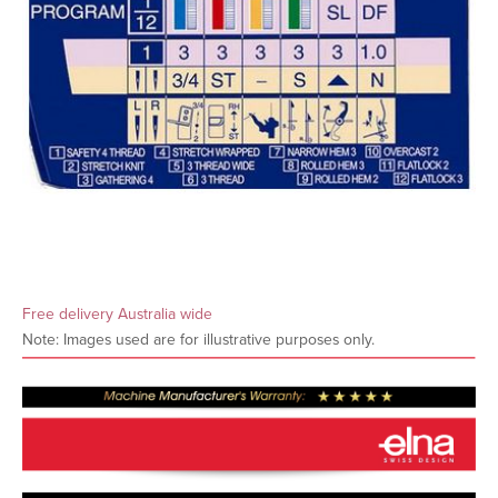
Free delivery Australia wide
Note: Images used are for illustrative purposes only.