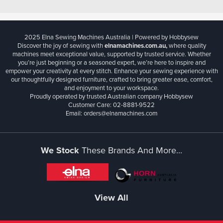
2025 Elna Sewing Machines Australia | Powered by Hobbysew
Discover the joy of sewing with
elnamachines.com.au,
where quality
machines meet exceptional value, supported by trusted service. Whether
you’re just beginning or a seasoned expert, we’re here to inspire and
empower your creativity at every stitch. Enhance your sewing experience with
our thoughtfully designed furniture, crafted to bring greater ease, comfort,
and enjoyment to your workspace.
Proudly operated by trusted Australian company Hobbysew
Customer Care: 02-8881-9522
Email: orders@elnamachines.com
We Stock
These Brands And More...
View All