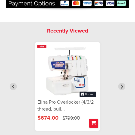
Recently Viewed
Bonus+
Elina Pro Overlocker (4/3/2
thread, buil...
$674.00
$799.00