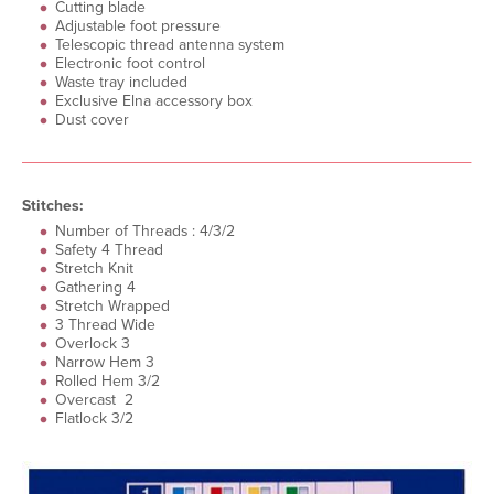
Cutting blade
Adjustable foot pressure
Telescopic thread antenna system
Electronic foot control
Waste tray included
Exclusive Elna accessory box
Dust cover
Stitches:
Number of Threads : 4/3/2
Safety 4 Thread
Stretch Knit
Gathering 4
Stretch Wrapped
3 Thread Wide
Overlock 3
Narrow Hem 3
Rolled Hem 3/2
Overcast 2
Flatlock 3/2