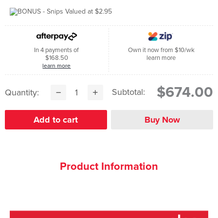
In 4 payments of
Own it now from $10/wk
$168.50
learn more
learn more
$674.00
Subtotal:
Quantity:
Product Information