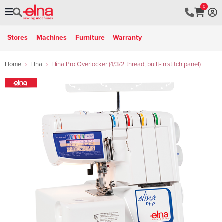
0
Stores
Machines
Furniture
Warranty
Home
Elna
Elina Pro Overlocker (4/3/2 thread, built-in stitch panel)