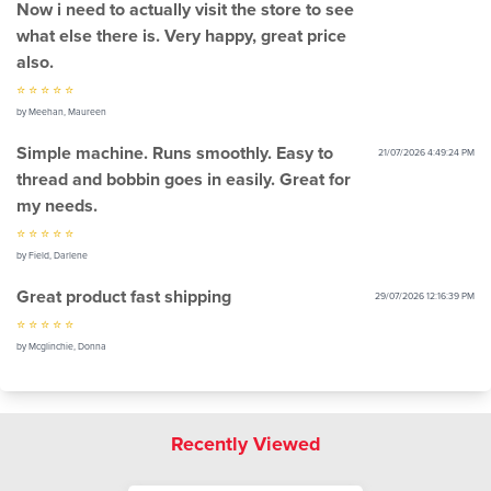
Now i need to actually visit the store to see
what else there is. Very happy, great price
also.
⭐ ⭐ ⭐ ⭐ ⭐
by Meehan, Maureen
Simple machine. Runs smoothly. Easy to
21/07/2026 4:49:24 PM
thread and bobbin goes in easily. Great for
my needs.
⭐ ⭐ ⭐ ⭐ ⭐
by Field, Darlene
Great product fast shipping
29/07/2026 12:16:39 PM
⭐ ⭐ ⭐ ⭐ ⭐
by Mcglinchie, Donna
Recently Viewed