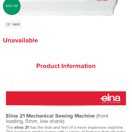
60% Off
SAVE
Unavailable
Product Information
Elina 21 Mechanical Sewing Machine
(front
loading, 5mm, low shank)
The
elina 21
has the look and feel of a more expensive machine.
This beginner model comes with a range of features that will make