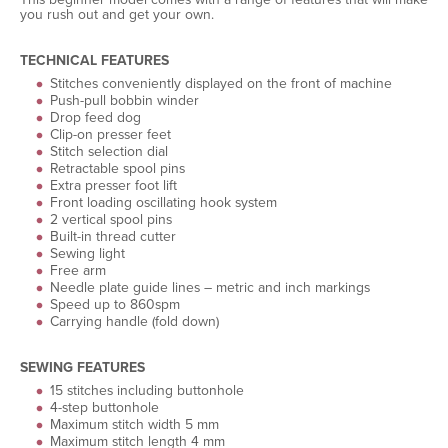
you rush out and get your own.
TECHNICAL FEATURES
Stitches conveniently displayed on the front of machine
Push-pull bobbin winder
Drop feed dog
Clip-on presser feet
Stitch selection dial
Retractable spool pins
Extra presser foot lift
Front loading oscillating hook system
2 vertical spool pins
Built-in thread cutter
Sewing light
Free arm
Needle plate guide lines – metric and inch markings
Speed up to 860spm
Carrying handle (fold down)
SEWING FEATURES
15 stitches including buttonhole
4-step buttonhole
Maximum stitch width 5 mm
Maximum stitch length 4 mm