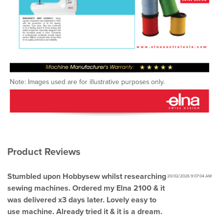
Note: Images used are for illustrative purposes only.
Product Reviews
Stumbled upon Hobbysew whilst researching
20/02/2026 9:07:04 AM
sewing machines. Ordered my Elna 2100 & it
was delivered x3 days later. Lovely easy to
use machine. Already tried it & it is a dream.