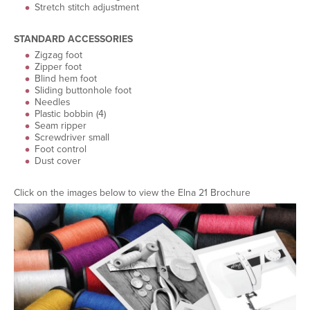
Stretch stitch adjustment
STANDARD ACCESSORIES
Zigzag foot
Zipper foot
Blind hem foot
Sliding buttonhole foot
Needles
Plastic bobbin (4)
Seam ripper
Screwdriver small
Foot control
Dust cover
Click on the images below to view the Elna 21 Brochure