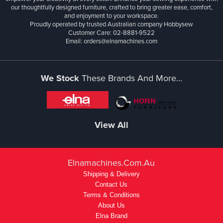
our thoughtfully designed furniture, crafted to bring greater ease, comfort,
and enjoyment to your workspace.
Proudly operated by trusted Australian company Hobbysew
Customer Care: 02-8881-9522
Email: orders@elnamachines.com
We Stock
These Brands And More...
View All
Elnamachines.com.au
Shipping & Delivery
Contact Us
Terms & Conditions
About Us
Elna Brand