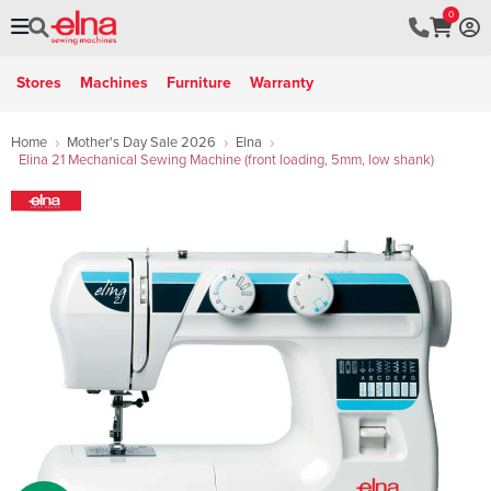
0
Stores
Machines
Furniture
Warranty
Home
Mother's Day Sale 2026
Elna
Elina 21 Mechanical Sewing Machine (front loading, 5mm, low shank)