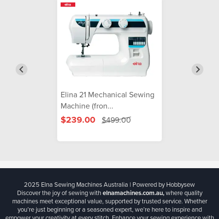
Elina 21 Mechanical Sewing
Machine (fron...
$239.00
$499.00
2025 Elna Sewing Machines Australia | Powered by Hobbysew
Discover the joy of sewing with
elnamachines.com.au,
where quality
machines meet exceptional value, supported by trusted service. Whether
you’re just beginning or a seasoned expert, we’re here to inspire and
empower your creativity at every stitch. Enhance your sewing experience with