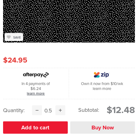
SAVE
$24.95
In 4 payments of
Own it now from $10/wk
$6.24
learn more
learn more
$12.48
Subtotal:
Quantity: