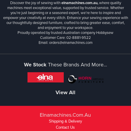
Discover the joy of sewing with
elnamachines.com.au,
where quality
machines meet exceptional value, supported by trusted service. Whether
you’re just beginning or a seasoned expert, we’re here to inspire and
empower your creativity at every stitch. Enhance your sewing experience with
our thoughtfully designed furniture, crafted to bring greater ease, comfort,
and enjoyment to your workspace.
Proudly operated by trusted Australian company Hobbysew
Customer Care: 02-8881-9522
Email: orders@elnamachines.com
We Stock
These Brands And More...
View All
Elnamachines.com.au
Shipping & Delivery
Contact Us