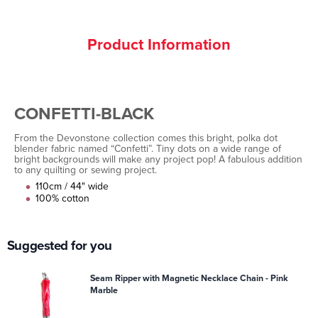
Product Information
CONFETTI-BLACK
From the Devonstone collection comes this bright, polka dot
blender fabric named “Confetti”. Tiny dots on a wide range of
bright backgrounds will make any project pop! A fabulous addition
to any quilting or sewing project.
110cm / 44" wide
100% cotton
Suggested for you
Seam Ripper with Magnetic Necklace Chain - Pink
Marble