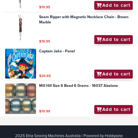
Add to cart
$19.95
Seam Ripper with Magnetic Necklace Chain - Brown
Marble
Add to cart
$19.95
Captain Jake - Panel
Add to cart
$20.65
Mill Hill Size 6 Bead 6 Grams - 16037 Abalone
Add to cart
$19.99
2025 Elna Sewing Machines Australia | Powered by Hobbysew