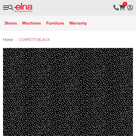
0
Stores
Machines
Furniture
Warranty
Home
CONFETTI-BLACK