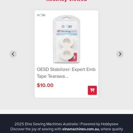
OESD Stabilizer: Expert Emb
Tape Tearawa...
$10.00
2025 Elna Sewing Machines Australia | Powered by Hobbysew
Discover the joy of sewing with
elnamachines.com.au,
where quality