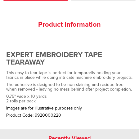
Product Information
EXPERT EMBROIDERY TAPE
TEARAWAY
This easy-to-tear tape is perfect for temporarily holding your
fabrics in place while doing intricate machine embroidery projects.
The adhesive is designed to be non-staining and residue free
when removed - leaving no mess behind after project completion.
0.75" wide x 10 yards
2 rolls per pack
Images are for illustrative purposes only
Product Code:
9920000220
Recently Viewed