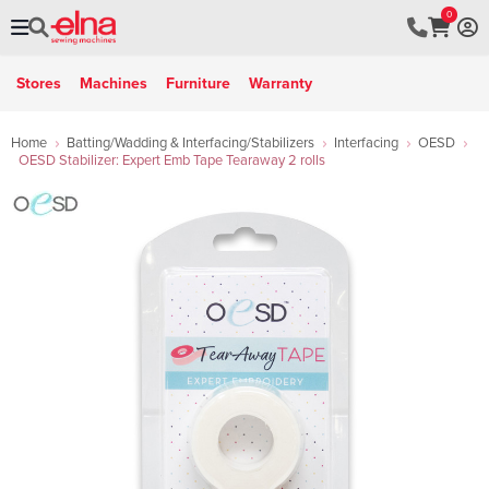
0
Stores
Machines
Furniture
Warranty
Home
Batting/Wadding & Interfacing/Stabilizers
Interfacing
OESD
OESD Stabilizer: Expert Emb Tape Tearaway 2 rolls