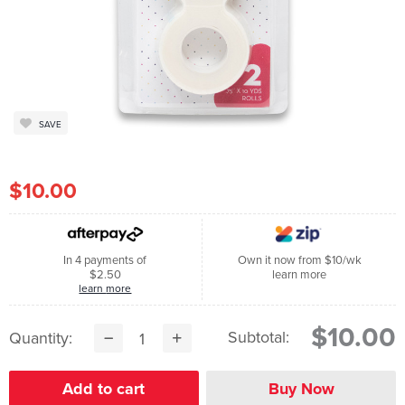
SAVE
$10.00
In 4 payments of
Own it now from $10/wk
$2.50
learn more
learn more
$10.00
Subtotal:
Quantity: