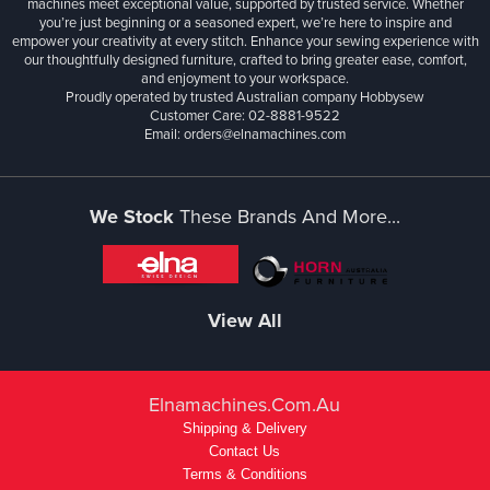
machines meet exceptional value, supported by trusted service. Whether
you’re just beginning or a seasoned expert, we’re here to inspire and
empower your creativity at every stitch. Enhance your sewing experience with
our thoughtfully designed furniture, crafted to bring greater ease, comfort,
and enjoyment to your workspace.
Proudly operated by trusted Australian company Hobbysew
Customer Care: 02-8881-9522
Email: orders@elnamachines.com
We Stock
These Brands And More...
View All
Elnamachines.com.au
Shipping & Delivery
Contact Us
Terms & Conditions