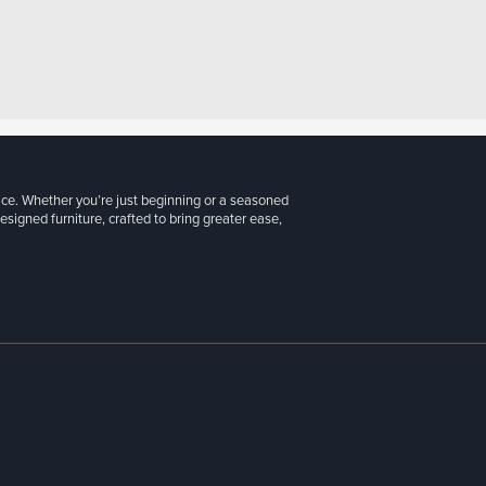
ice. Whether you’re just beginning or a seasoned
signed furniture, crafted to bring greater ease,