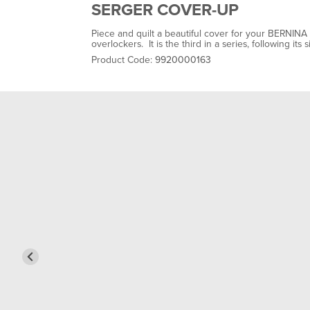
SERGER COVER-UP
Piece and quilt a beautiful cover for your BERNIN
overlockers. It is the third in a series, following 
Product Code:
9920000163