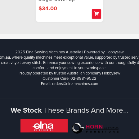
$34.00
2025 Elna Sewing Machines Australia | Powered by Hobbysew
om.au,
where quality machines meet exceptional value, supported by trusted serv
creativity at every stitch. Enhance your sewing experience with our thoughtfully de
comfort, and enjoyment to your workspace.
Proudly operated by trusted Australian company Hobbysew
Customer Care: 02-8881-9522
Email: orders@elnamachines.com
We Stock
These Brands And More...