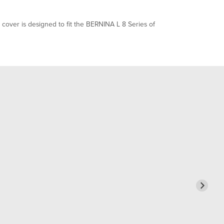
over is designed to fit the BERNINA L 8 Series of