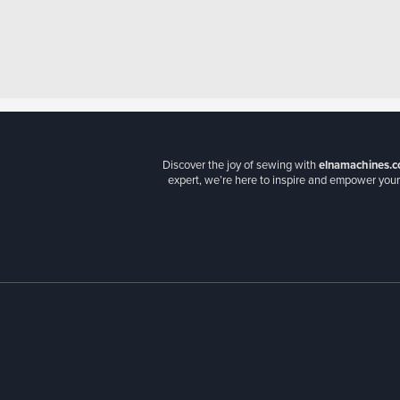
Discover the joy of sewing with
elnamachines.c
expert, we’re here to inspire and empower your 