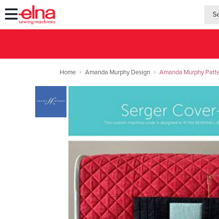
searc
searc
Home
Amanda Murphy Design
Amanda Murphy Patte