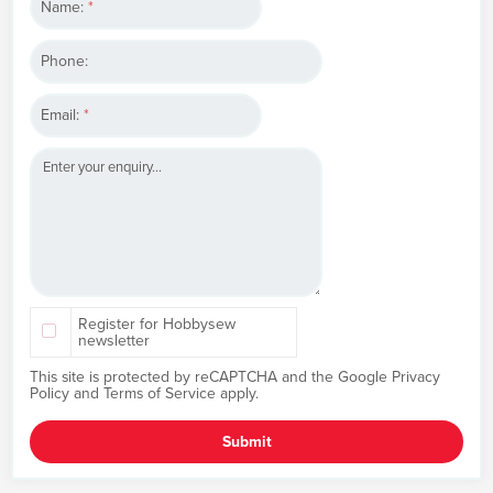
Name:
*
Phone:
Email:
*
Register for Hobbysew
newsletter
This site is protected by reCAPTCHA and the Google
Privacy
Policy
and
Terms of Service
apply.
Submit