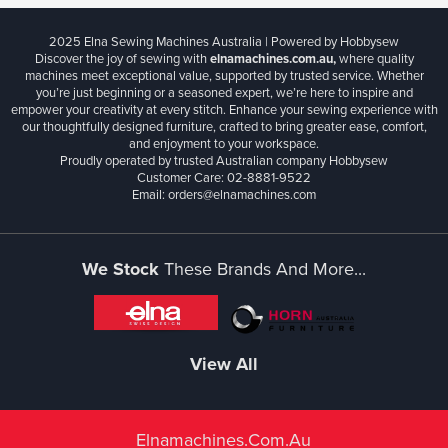
2025 Elna Sewing Machines Australia | Powered by Hobbysew
Discover the joy of sewing with
elnamachines.com.au,
where quality
machines meet exceptional value, supported by trusted service. Whether
you’re just beginning or a seasoned expert, we’re here to inspire and
empower your creativity at every stitch. Enhance your sewing experience with
our thoughtfully designed furniture, crafted to bring greater ease, comfort,
and enjoyment to your workspace.
Proudly operated by trusted Australian company Hobbysew
Customer Care: 02-8881-9522
Email: orders@elnamachines.com
We Stock
These Brands And More...
View All
Elnamachines.com.au