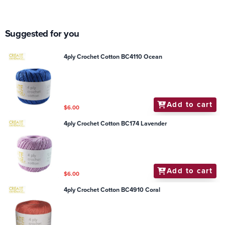
Suggested for you
4ply Crochet Cotton BC4110 Ocean
Add to cart
$6.00
4ply Crochet Cotton BC174 Lavender
Add to cart
$6.00
4ply Crochet Cotton BC4910 Coral