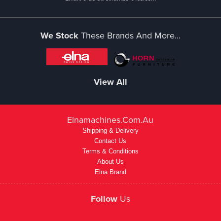
We Stock
These Brands And More...
View All
Elnamachines.com.au
Shipping & Delivery
Contact Us
Terms & Conditions
About Us
Elna Brand
Follow
Us