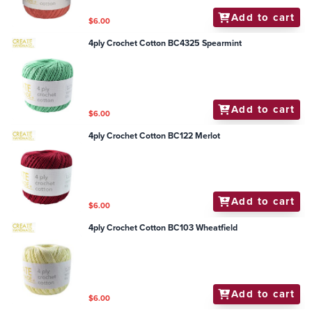
Add to cart
$6.00
4ply Crochet Cotton BC4325 Spearmint
Add to cart
$6.00
4ply Crochet Cotton BC122 Merlot
Add to cart
$6.00
4ply Crochet Cotton BC103 Wheatfield
Add to cart
$6.00