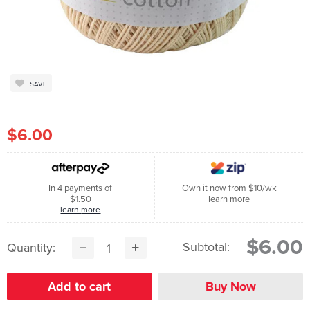
SAVE
$6.00
In 4 payments of
Own it now from $10/wk
$1.50
learn more
learn more
$6.00
Subtotal:
Quantity: