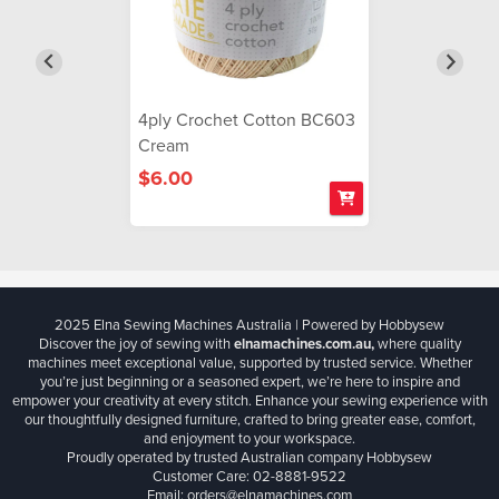
4ply Crochet Cotton BC603
Cream
$6.00
2025 Elna Sewing Machines Australia | Powered by Hobbysew
Discover the joy of sewing with
elnamachines.com.au,
where quality
machines meet exceptional value, supported by trusted service. Whether
you’re just beginning or a seasoned expert, we’re here to inspire and
empower your creativity at every stitch. Enhance your sewing experience with
our thoughtfully designed furniture, crafted to bring greater ease, comfort,
and enjoyment to your workspace.
Proudly operated by trusted Australian company Hobbysew
Customer Care: 02-8881-9522
Email: orders@elnamachines.com