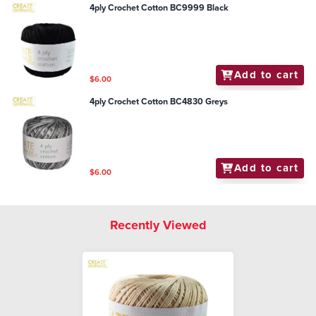
4ply Crochet Cotton BC9999 Black
Add to cart
$6.00
4ply Crochet Cotton BC4830 Greys
Add to cart
$6.00
Recently Viewed