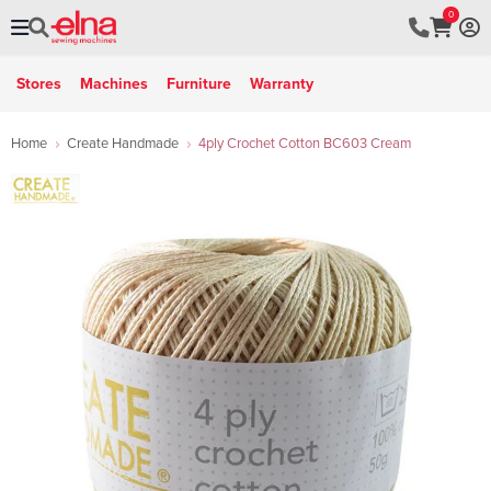
0
Stores
Machines
Furniture
Warranty
Home
Create Handmade
4ply Crochet Cotton BC603 Cream