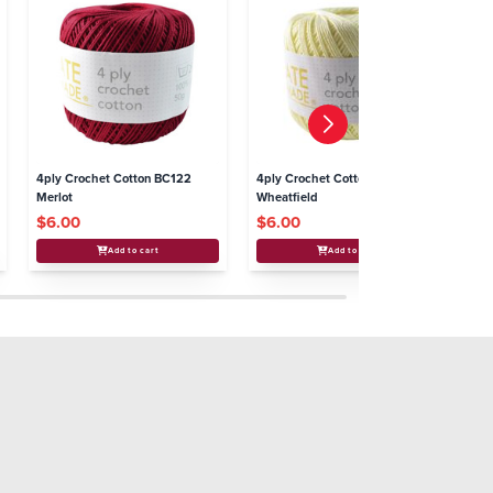
4ply Crochet Cotton BC122
4ply Crochet Cotton BC103
4p
Merlot
Wheatfield
Bl
$6.00
$6.00
$
Add to cart
Add to cart