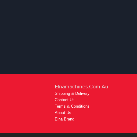
Elnamachines.com.au
Shipping & Delivery
Contact Us
Terms & Conditions
About Us
Elna Brand