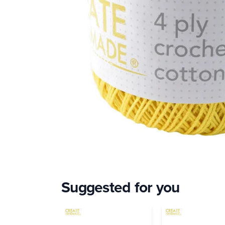
Suggested for you