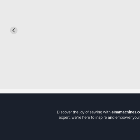
Discover the joy of sewing with
elnamachines.c
expert, we’re here to inspire and empower your 