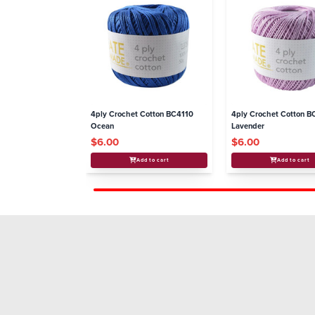
4ply Crochet Cotton BC4110
4ply Crochet Cotton B
Ocean
Lavender
$6.00
$6.00
Add to cart
Add to cart