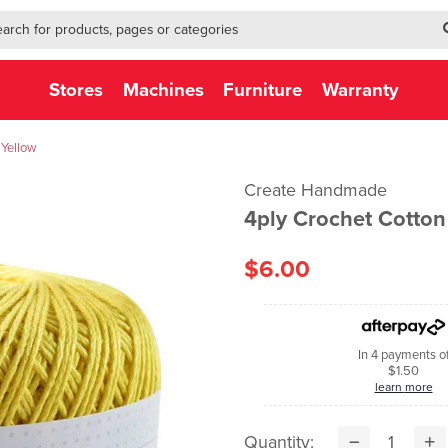
h-form-new
h (NEW)
Stores
Machines
Furniture
Warranty
 Yellow
Create Handmade
4ply Crochet Cotto
$6.00
In 4 payments o
$1.50
learn more
Quantity: