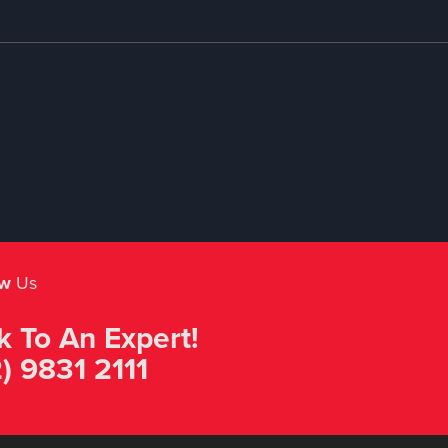
ow
Us
k To An Expert!
) 9831 2111