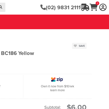
0
(02) 9831 2111
SAVE
n BC186 Yellow
f
Own it now from $10/wk
learn more
$6.00
Subtotal: