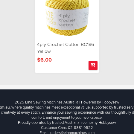
4ply Crochet Cotton BC186
Yellow
$6.00
2025 Elna Sewing Machines Australia | Powered by Hobbysew
om.au,
where quality machines meet exceptional value, supported by trusted serv
creativity at every stitch. Enhance your sewing experience with our thoughtfully de
comfort, and enjoyment to your workspace.
Proudly operated by trusted Australian company Hobbysew
Customer Care: 02-8881-9522
Email: orders@elnamachines.com