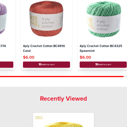
C174
4ply Crochet Cotton BC4910
4ply Crochet Cotton BC4325
Coral
Spearmint
$6.00
$6.00
Add to cart
Add to cart
Recently Viewed