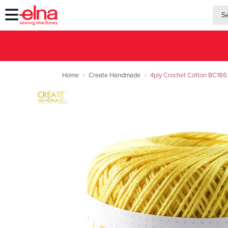
searc
searc
Home
Create Handmade
4ply Crochet Cotton BC186