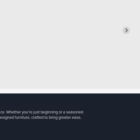
ice. Whether you’re just beginning or a seasoned
signed furniture, crafted to bring greater ease,