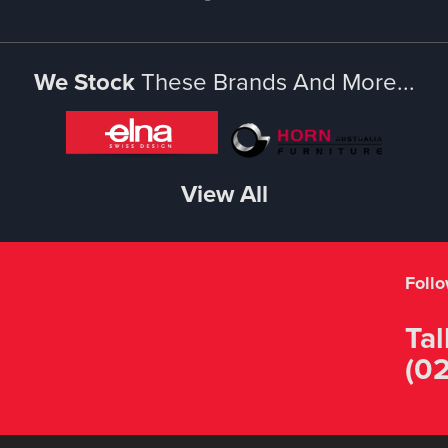
We Stock
These Brands And More...
View All
Foll
Tal
(02