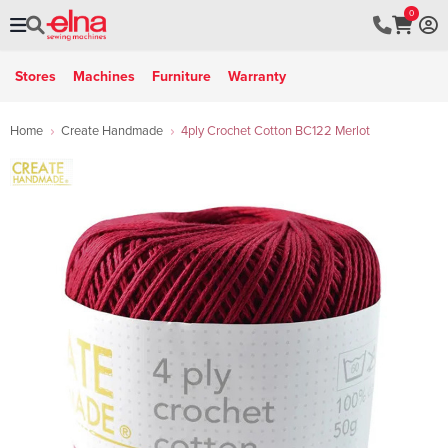
0
Stores
Machines
Furniture
Warranty
Home
Create Handmade
4ply Crochet Cotton BC122 Merlot