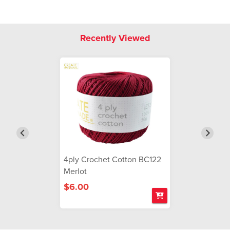
Recently Viewed
4ply Crochet Cotton BC122
Merlot
$6.00