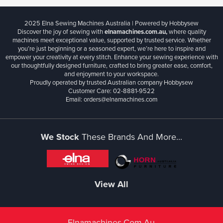
2025 Elna Sewing Machines Australia | Powered by Hobbysew
Discover the joy of sewing with
elnamachines.com.au,
where quality
machines meet exceptional value, supported by trusted service. Whether
you’re just beginning or a seasoned expert, we’re here to inspire and
empower your creativity at every stitch. Enhance your sewing experience with
our thoughtfully designed furniture, crafted to bring greater ease, comfort,
and enjoyment to your workspace.
Proudly operated by trusted Australian company Hobbysew
Customer Care: 02-8881-9522
Email: orders@elnamachines.com
We Stock
These Brands And More...
View All
Elnamachines.com.au