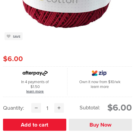
SAVE
$6.00
In 4 payments of
Own it now from $10/wk
$1.50
learn more
learn more
$6.00
Subtotal:
Quantity: