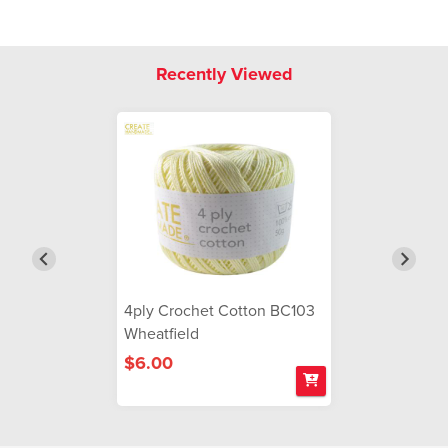
Recently Viewed
4ply Crochet Cotton BC103
Wheatfield
$6.00