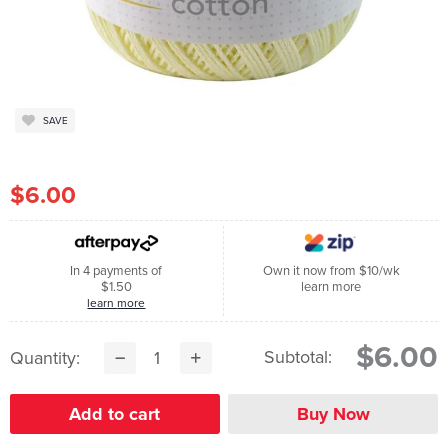
SAVE
$6.00
In 4 payments of
Own it now from $10/wk
$1.50
learn more
learn more
$6.00
Subtotal:
Quantity: