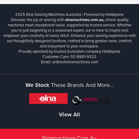
2025 Elna Sewing Machines Australia | Powered by Hobbysew
Discover the joy of sewing with
elnamachines.com.au,
where quality
machines meet exceptional value, supported by trusted service. Whether
you’re just beginning or a seasoned expert, we’re here to inspire and
empower your creativity at every stitch. Enhance your sewing experience with
our thoughtfully designed furniture, crafted to bring greater ease, comfort,
and enjoyment to your workspace.
Proudly operated by trusted Australian company Hobbysew
Customer Care: 02-8881-9522
Email: orders@elnamachines.com
We Stock
These Brands And More...
View All
Elnamachines.com.au